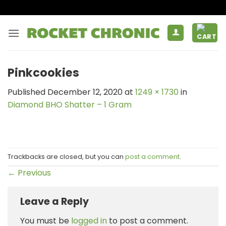
Skip
to
content
Pinkcookies
Published
December 12, 2020
at
1249 × 1730
in
Diamond BHO Shatter – 1 Gram
Trackbacks are closed, but you can
post a comment
.
←
Previous
Leave a Reply
You must be
logged in
to post a comment.