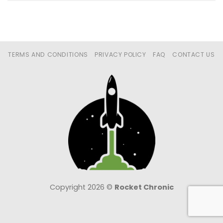
TERMS AND CONDITIONS
PRIVACY POLICY
FAQ
CONTACT US
Copyright 2026 ©
Rocket Chronic