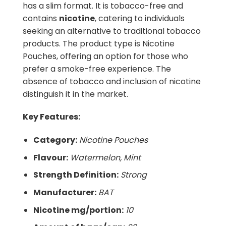
has a slim format. It is tobacco-free and
contains
nicotine
, catering to individuals
seeking an alternative to traditional tobacco
products. The product type is Nicotine
Pouches, offering an option for those who
prefer a smoke-free experience. The
absence of tobacco and inclusion of nicotine
distinguish it in the market.
Key Features:
Category:
Nicotine Pouches
Flavour:
Watermelon, Mint
Strength Definition:
Strong
Manufacturer:
BAT
Nicotine mg/portion:
10