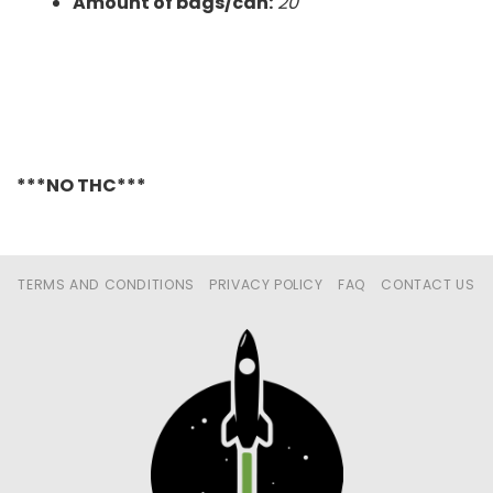
Amount of bags/can:
20
***NO THC***
TERMS AND CONDITIONS
PRIVACY POLICY
FAQ
CONTACT US