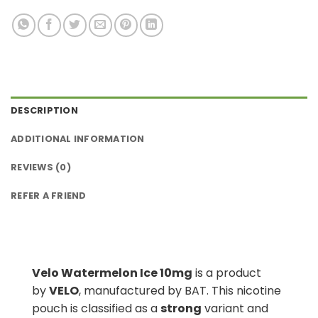
DESCRIPTION
ADDITIONAL INFORMATION
REVIEWS (0)
REFER A FRIEND
Velo Watermelon Ice 10mg
is a product
by
VELO
, manufactured by BAT. This nicotine
pouch is classified as a
strong
variant and