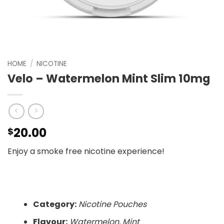
HOME
/
NICOTINE
Velo – Watermelon Mint Slim 10mg
20.00
$
Enjoy a smoke free nicotine experience!
Category:
Nicotine Pouches
Flavour:
Watermelon, Mint