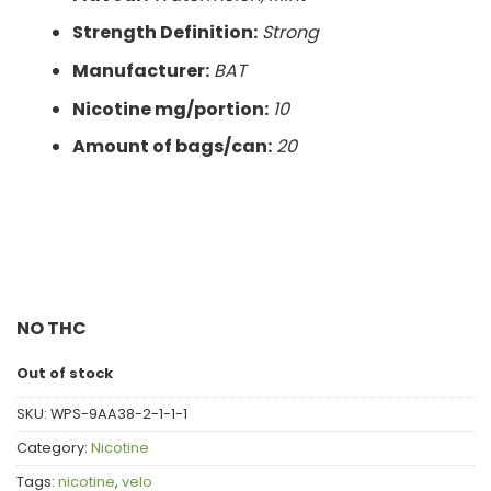
Strength Definition:
Strong
Manufacturer:
BAT
Nicotine mg/portion:
10
Amount of bags/can:
20
NO THC
Out of stock
SKU:
WPS-9AA38-2-1-1-1
Category:
Nicotine
Tags:
nicotine
,
velo