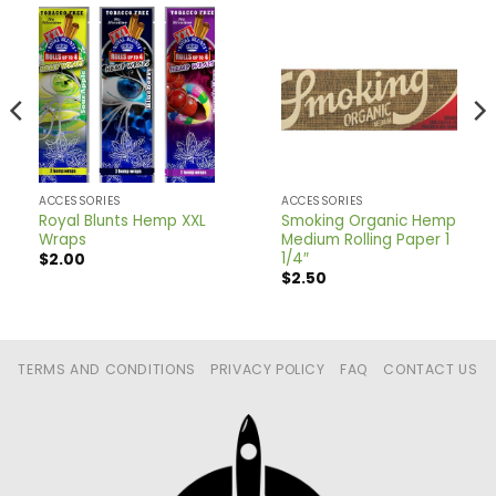
ACCESSORIES
ACCESSORIES
Royal Blunts Hemp XXL
Smoking Organic Hemp
Wraps
Medium Rolling Paper 1
1/4″
$
2.00
$
2.50
TERMS AND CONDITIONS
PRIVACY POLICY
FAQ
CONTACT US