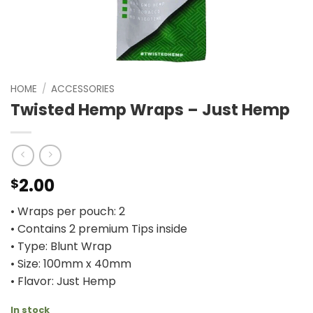
HOME
/
ACCESSORIES
Twisted Hemp Wraps – Just Hemp
2.00
$
• Wraps per pouch: 2
• Contains 2 premium Tips inside
• Type: Blunt Wrap
• Size: 100mm x 40mm
• Flavor: Just Hemp
In stock