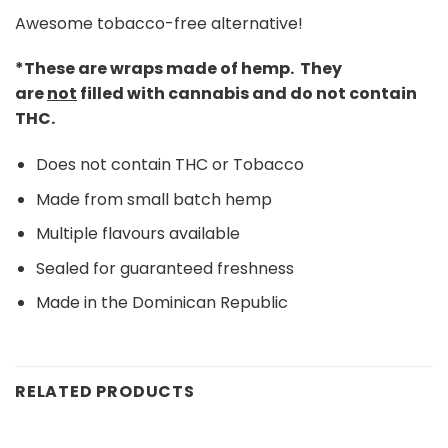
Awesome tobacco-free alternative!
*These are wraps made of hemp. They
are
not
filled with cannabis and do not contain
THC.
Does not contain THC or Tobacco
Made from small batch hemp
Multiple flavours available
Sealed for guaranteed freshness
Made in the Dominican Republic
RELATED PRODUCTS