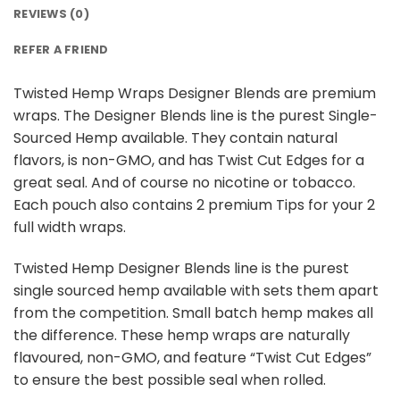
REVIEWS (0)
REFER A FRIEND
Twisted Hemp Wraps Designer Blends are premium
wraps. The Designer Blends line is the purest Single-
Sourced Hemp available. They contain natural
flavors, is non-GMO, and has Twist Cut Edges for a
great seal. And of course no nicotine or tobacco.
Each pouch also contains 2 premium Tips for your 2
full width wraps.
Twisted Hemp Designer Blends line is the purest
single sourced hemp available with sets them apart
from the competition. Small batch hemp makes all
the difference. These hemp wraps are naturally
flavoured, non-GMO, and feature “Twist Cut Edges”
to ensure the best possible seal when rolled.