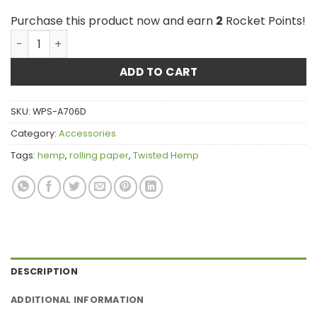
Purchase this product now and earn
2
Rocket Points!
Twisted Hemp Wraps - Just Hemp quantity
ADD TO CART
SKU:
WPS-A706D
Category:
Accessories
Tags:
hemp
,
rolling paper
,
Twisted Hemp
DESCRIPTION
ADDITIONAL INFORMATION