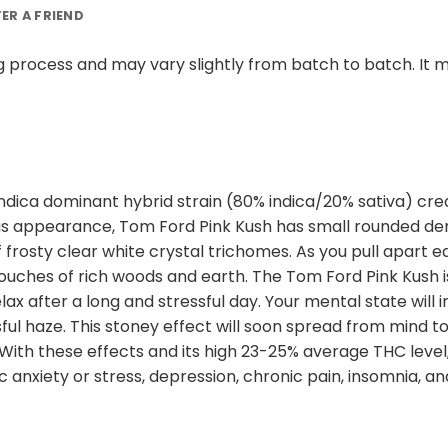
FER A FRIEND
 process and may vary slightly from batch to batch. It m
 indica dominant hybrid strain (80% indica/20% sativa) c
ous appearance, Tom Ford Pink Kush has small rounded den
 frosty clear white crystal trichomes. As you pull apart 
ches of rich woods and earth. The Tom Ford Pink Kush is ju
x after a long and stressful day. Your mental state will i
ul haze. This stoney effect will soon spread from mind to 
With these effects and its high 23-25% average THC level,
 anxiety or stress, depression, chronic pain, insomnia, an