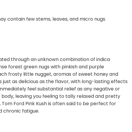
ay contain few stems, leaves, and micro nugs.
reated through an unknown combination of indica
se forest green nugs with pinkish and purple
each frosty little nugget, aromas of sweet honey and
st as delicious as the flavor, with long-lasting effects
mmediately feel substantial relief as any negative or
body, leaving you feeling to tally relaxed and pretty
 Tom Ford Pink Kush is often said to be perfect for
d chronic fatigue.