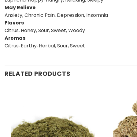
May Relieve
Anxiety, Chronic Pain, Depression, Insomnia
Flavors
Citrus, Honey, Sour, Sweet, Woody
Aromas
Citrus, Earthy, Herbal, Sour, Sweet
RELATED PRODUCTS