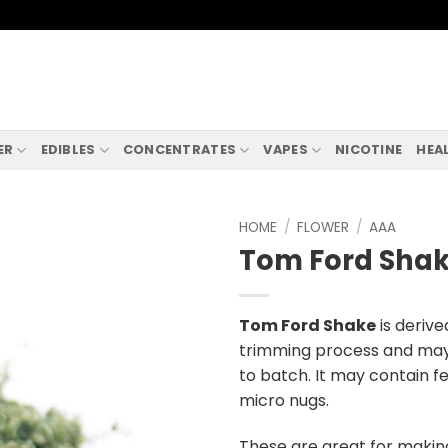
ER
EDIBLES
CONCENTRATES
VAPES
NICOTINE
HEA
HOME
/
FLOWER
/
AAA
Tom Ford Sha
Tom Ford Shake
is deriv
trimming process and may 
to batch. It may contain f
micro nugs.
These are great for makin