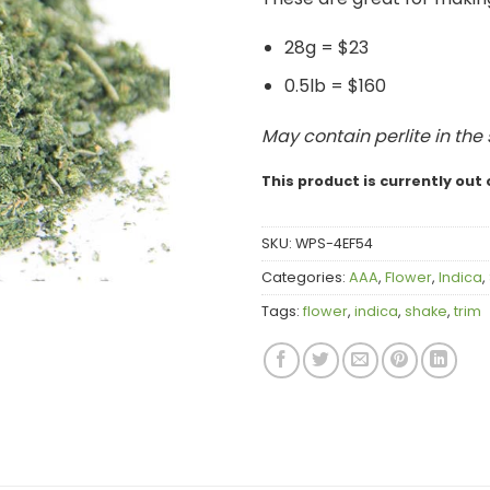
28g = $23
0.5lb = $160
May contain perlite in the
This product is currently out 
SKU:
WPS-4EF54
Categories:
AAA
,
Flower
,
Indica
,
Tags:
flower
,
indica
,
shake
,
trim