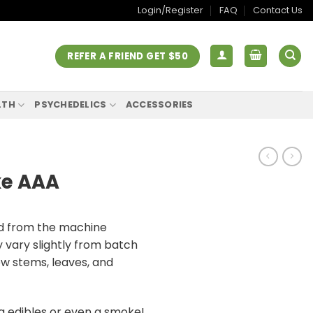
Login/Register
FAQ
Contact Us
REFER A FRIEND GET $50
LTH
PSYCHEDELICS
ACCESSORIES
ke AAA
ed from the machine
vary slightly from batch
ew stems, leaves, and
g edibles or even a smoke!