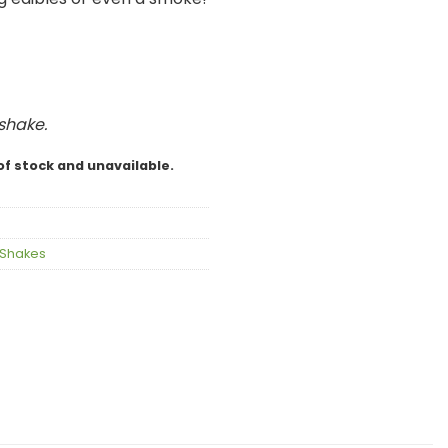
 shake.
of stock and unavailable.
Shakes