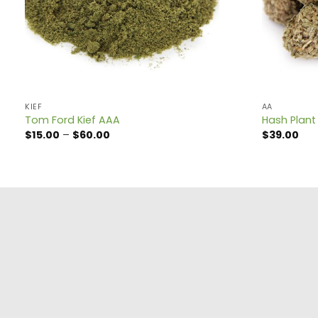
KIEF
AA
Tom Ford Kief AAA
Hash Plant
Price
$
15.00
–
$
60.00
$
39.00
range:
$15.00
through
$60.00