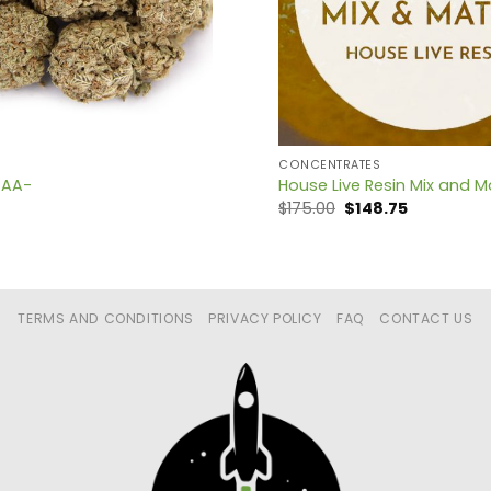
CONCENTRATES
 AA-
House Live Resin Mix and M
Original
Current
$
175.00
$
148.75
price
price
was:
is:
$175.00.
$148.75.
TERMS AND CONDITIONS
PRIVACY POLICY
FAQ
CONTACT US