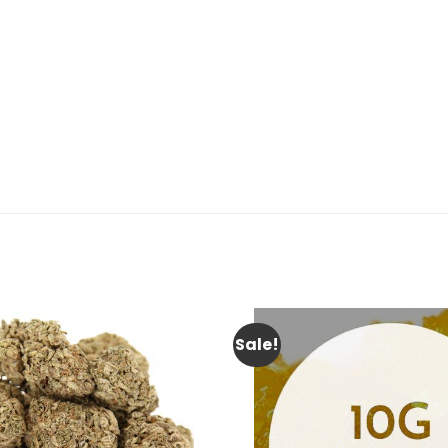
Sale!