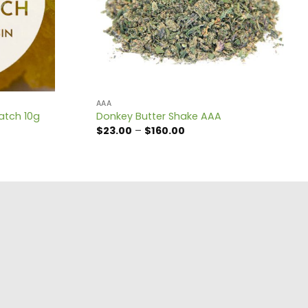
AAA
atch 10g
Donkey Butter Shake AAA
Price
$
23.00
–
$
160.00
range:
$23.00
through
$160.00