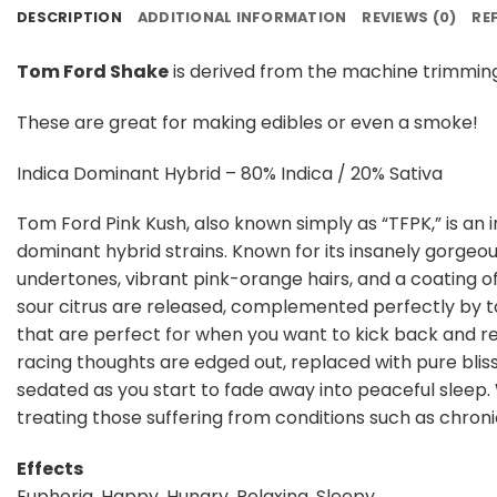
DESCRIPTION
ADDITIONAL INFORMATION
REVIEWS (0)
RE
Tom Ford Shake
is derived from the machine trimming
These are great for making edibles or even a smoke!
Indica Dominant Hybrid – 80% Indica / 20% Sativa
Tom Ford Pink Kush, also known simply as “TFPK,” is an
dominant hybrid strains. Known for its insanely gorge
undertones, vibrant pink-orange hairs, and a coating of
sour citrus are released, complemented perfectly by tou
that are perfect for when you want to kick back and rela
racing thoughts are edged out, replaced with pure blissf
sedated as you start to fade away into peaceful sleep. 
treating those suffering from conditions such as chronic
Effects
Euphoria, Happy, Hungry, Relaxing, Sleepy