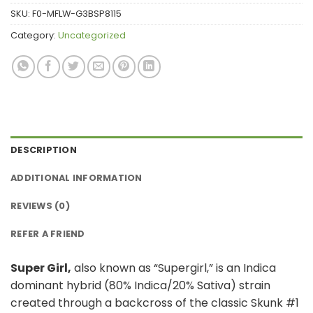
SKU:
F0-MFLW-G3BSP8115
Category:
Uncategorized
DESCRIPTION
ADDITIONAL INFORMATION
REVIEWS (0)
REFER A FRIEND
Super Girl,
also known as “Supergirl,” is an Indica
dominant hybrid (80% Indica/20% Sativa) strain
created through a backcross of the classic Skunk #1