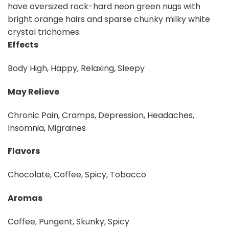
have oversized rock-hard neon green nugs with
bright orange hairs and sparse chunky milky white
crystal trichomes.
Effects
Body High, Happy, Relaxing, Sleepy
May Relieve
Chronic Pain, Cramps, Depression, Headaches,
Insomnia, Migraines
Flavors
Chocolate, Coffee, Spicy, Tobacco
Aromas
Coffee, Pungent, Skunky, Spicy