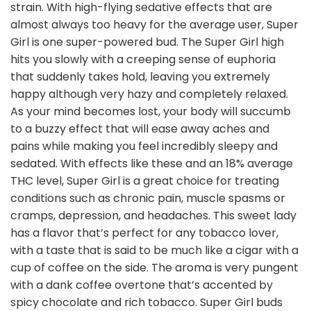
strain. With high-flying sedative effects that are
almost always too heavy for the average user, Super
Girl is one super-powered bud. The Super Girl high
hits you slowly with a creeping sense of euphoria
that suddenly takes hold, leaving you extremely
happy although very hazy and completely relaxed.
As your mind becomes lost, your body will succumb
to a buzzy effect that will ease away aches and
pains while making you feel incredibly sleepy and
sedated. With effects like these and an 18% average
THC level, Super Girl is a great choice for treating
conditions such as chronic pain, muscle spasms or
cramps, depression, and headaches. This sweet lady
has a flavor that’s perfect for any tobacco lover,
with a taste that is said to be much like a cigar with a
cup of coffee on the side. The aroma is very pungent
with a dank coffee overtone that’s accented by
spicy chocolate and rich tobacco. Super Girl buds