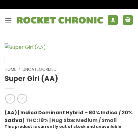
Skip
to
content
HOME
/
UNCATEGORIZED
Super Girl (AA)
(AA) | Indica Dominant Hybrid – 80% Indica / 20%
Sativa |
THC: 18% |
Nug Size: Medium / Small
This product is currently out of stock and unavailable.