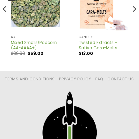
AA
CANDIES
Mixed Smalls/Popcorn
Twisted Extracts –
(AA-AAAA+)
Sativa Cara-Melts
Original
Current
$
98.00
$
59.00
$
13.00
price
price
was:
is:
$98.00.
$59.00.
TERMS AND CONDITIONS
PRIVACY POLICY
FAQ
CONTACT US