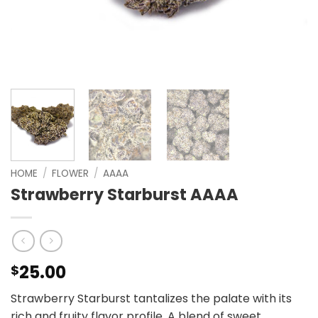
HOME
/
FLOWER
/
AAAA
Strawberry Starburst AAAA
25.00
$
Strawberry Starburst tantalizes the palate with its
rich and fruity flavor profile. A blend of sweet