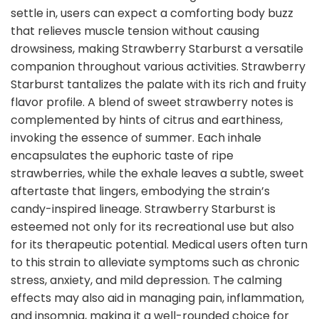
settle in, users can expect a comforting body buzz
that relieves muscle tension without causing
drowsiness, making Strawberry Starburst a versatile
companion throughout various activities. Strawberry
Starburst tantalizes the palate with its rich and fruity
flavor profile. A blend of sweet strawberry notes is
complemented by hints of citrus and earthiness,
invoking the essence of summer. Each inhale
encapsulates the euphoric taste of ripe
strawberries, while the exhale leaves a subtle, sweet
aftertaste that lingers, embodying the strain’s
candy-inspired lineage. Strawberry Starburst is
esteemed not only for its recreational use but also
for its therapeutic potential. Medical users often turn
to this strain to alleviate symptoms such as chronic
stress, anxiety, and mild depression. The calming
effects may also aid in managing pain, inflammation,
and insomnia, making it a well-rounded choice for