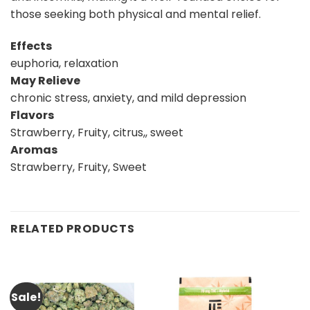
those seeking both physical and mental relief.
Effects
euphoria, relaxation
May Relieve
chronic stress, anxiety, and mild depression
Flavors
Strawberry, Fruity, citrus,, sweet
Aromas
Strawberry, Fruity, Sweet
RELATED PRODUCTS
Sale!