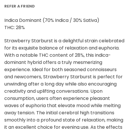
REFER A FRIEND
Indica Dominant (70% Indica / 30% Sativa)
THC: 28%
Strawberry Starburst is a delightful strain celebrated
for its exquisite balance of relaxation and euphoria.
With a notable THC content of 28%, this indica-
dominant hybrid offers a truly mesmerizing
experience. Ideal for both seasoned connoisseurs
and newcomers, Strawberry Starburst is perfect for
unwinding after a long day while also encouraging
creativity and uplifting conversations. Upon
consumption, users often experience pleasant
waves of euphoria that elevate mood while melting
away tension. The initial cerebral high transitions
smoothly into a profound state of relaxation, making
it an excellent choice for evening use. As the effects