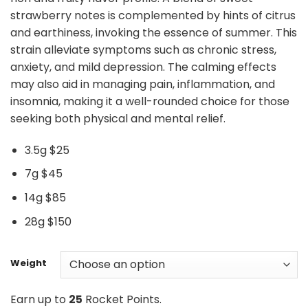
strawberry notes is complemented by hints of citrus
and earthiness, invoking the essence of summer. This
strain alleviate symptoms such as chronic stress,
anxiety, and mild depression. The calming effects
may also aid in managing pain, inflammation, and
insomnia, making it a well-rounded choice for those
seeking both physical and mental relief.
3.5g $25
7g $45
14g $85
28g $150
Weight
Earn up to
25
Rocket Points.