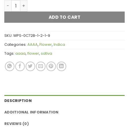
Strawberry Starburst AAAA quantity
ADD TO CART
SKU:
WPS-0C72B-1-2-1-9
Categories:
AAAA
,
Flower
,
Indica
Tags:
aaaa
,
flower
,
sativa
DESCRIPTION
ADDITIONAL INFORMATION
REVIEWS (0)