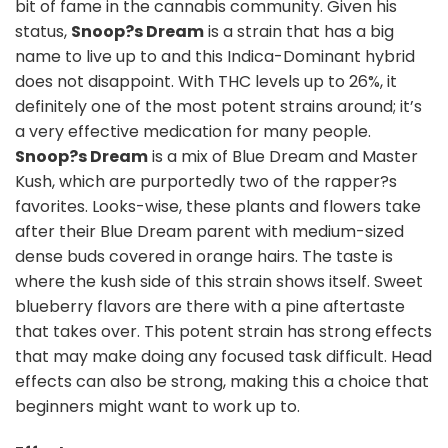
bit of fame in the cannabis community. Given his
status,
Snoop?s Dream
is a strain that has a big
name to live up to and this Indica-Dominant hybrid
does not disappoint. With THC levels up to 26%, it
definitely one of the most potent strains around; it’s
a very effective medication for many people.
Snoop?s Dream
is a mix of Blue Dream and Master
Kush, which are purportedly two of the rapper?s
favorites. Looks-wise, these plants and flowers take
after their Blue Dream parent with medium-sized
dense buds covered in orange hairs. The taste is
where the kush side of this strain shows itself. Sweet
blueberry flavors are there with a pine aftertaste
that takes over. This potent strain has strong effects
that may make doing any focused task difficult. Head
effects can also be strong, making this a choice that
beginners might want to work up to.