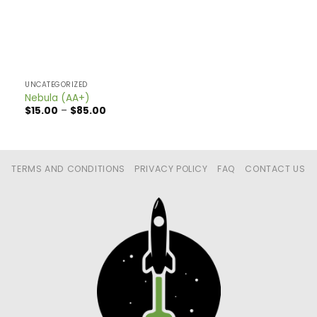
UNCATEGORIZED
Nebula (AA+)
Price
$
15.00
–
$
85.00
range:
$15.00
through
$85.00
TERMS AND CONDITIONS
PRIVACY POLICY
FAQ
CONTACT US