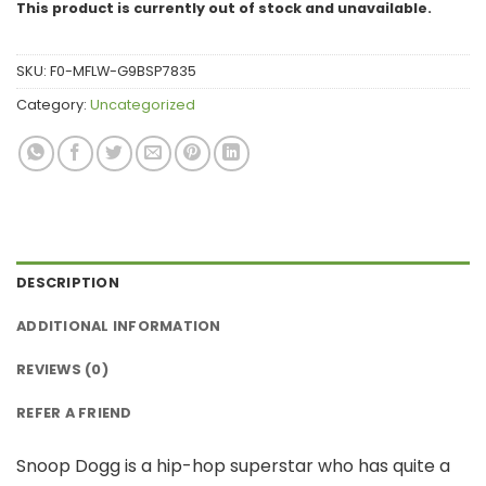
This product is currently out of stock and unavailable.
SKU:
F0-MFLW-G9BSP7835
Category:
Uncategorized
DESCRIPTION
ADDITIONAL INFORMATION
REVIEWS (0)
REFER A FRIEND
Snoop Dogg is a hip-hop superstar who has quite a