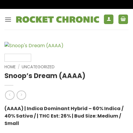
Skip
to
content
HOME
/
UNCATEGORIZED
Snoop’s Dream (AAAA)
(AAAA) | Indica Dominant Hybrid – 60% Indica /
40% Sativa / | THC Est: 26% | Bud Size: Medium /
Small