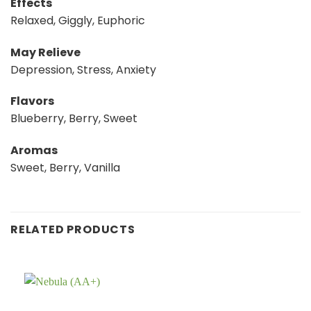
Effects
Relaxed, Giggly, Euphoric
May Relieve
Depression, Stress, Anxiety
Flavors
Blueberry, Berry, Sweet
Aromas
Sweet, Berry, Vanilla
RELATED PRODUCTS