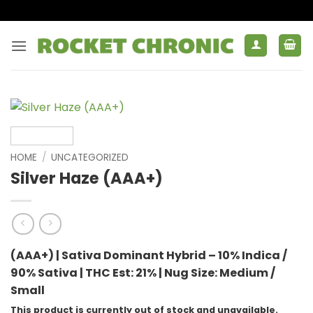
Skip
to
content
HOME
/
UNCATEGORIZED
Silver Haze (AAA+)
(AAA+) | Sativa Dominant Hybrid – 10% Indica /
90% Sativa |
THC Est: 21% |
Nug Size: Medium /
Small
This product is currently out of stock and unavailable.