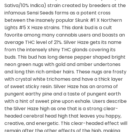
Sativa/10% Indica) strain created by breeders at the
infamous Sensi Seeds farms as a potent cross
between the insanely popular Skunk #1 X Northern
Lights #5 X Haze strains. This dank bud is a cult
favorite among many cannabis users and boasts an
average THC level of 21%. Silver Haze gets its name
from the intensely shiny THC glands covering its
buds. This bud has long dense pepper shaped bright
neon green nugs with gold and amber undertones
and long thin rich amber hairs. These nugs are frosty
with crystal white trichomes and have a thick layer
of sweet sticky resin. Silver Haze has an aroma of
pungent earthy pine and a taste of pungent earth
with a hint of sweet pine upon exhale. Users describe
the Silver Haze high as one that is a strong clear-
headed cerebral head high that leaves you happy,
creative, and energetic. This clear-headed effect will
remain after the other effects of the high, making