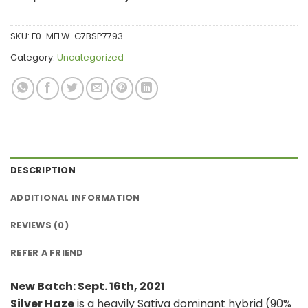
SKU:
F0-MFLW-G7BSP7793
Category:
Uncategorized
DESCRIPTION
ADDITIONAL INFORMATION
REVIEWS (0)
REFER A FRIEND
New Batch: Sept. 16th, 2021
Silver Haze
is a heavily Sativa dominant hybrid (90%