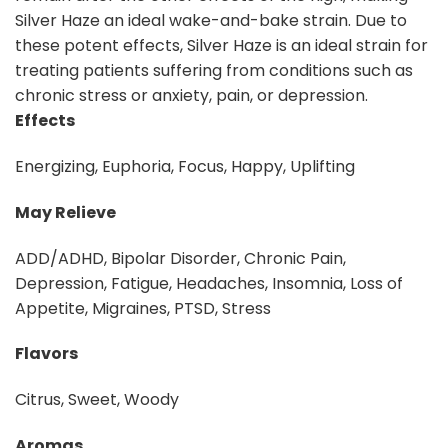
Silver Haze an ideal wake-and-bake strain. Due to
these potent effects, Silver Haze is an ideal strain for
treating patients suffering from conditions such as
chronic stress or anxiety, pain, or depression.
Effects
Energizing, Euphoria, Focus, Happy, Uplifting
May Relieve
ADD/ADHD, Bipolar Disorder, Chronic Pain,
Depression, Fatigue, Headaches, Insomnia, Loss of
Appetite, Migraines, PTSD, Stress
Flavors
Citrus, Sweet, Woody
Aromas