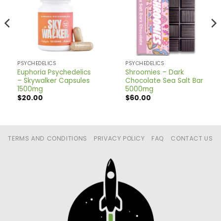
PSYCHEDELICS
PSYCHEDELICS
Euphoria Psychedelics
Shroomies – Dark
– Skywalker Capsules
Chocolate Sea Salt Bar
1500mg
5000mg
$
20.00
$
60.00
TERMS AND CONDITIONS
PRIVACY POLICY
FAQ
CONTACT US