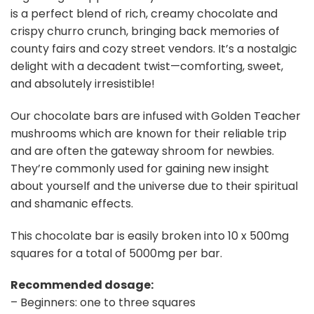
is a perfect blend of rich, creamy chocolate and
crispy churro crunch, bringing back memories of
county fairs and cozy street vendors. It’s a nostalgic
delight with a decadent twist—comforting, sweet,
and absolutely irresistible!
Our chocolate bars are infused with Golden Teacher
mushrooms which are known for their reliable trip
and are often the gateway shroom for newbies.
They’re commonly used for gaining new insight
about yourself and the universe due to their spiritual
and shamanic effects.
This chocolate bar is easily broken into 10 x 500mg
squares for a total of 5000mg per bar.
Recommended dosage:
– Beginners: one to three squares