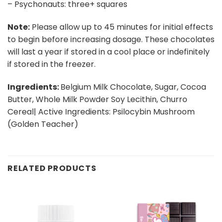
– Psychonauts: three+ squares
Note:
Please allow up to 45 minutes for initial effects
to begin before increasing dosage. These chocolates
will last a year if stored in a cool place or indefinitely
if stored in the freezer.
Ingredients:
Belgium Milk Chocolate, Sugar, Cocoa
Butter, Whole Milk Powder Soy Lecithin, Churro
Cereal| Active Ingredients: Psilocybin Mushroom
(Golden Teacher)
RELATED PRODUCTS