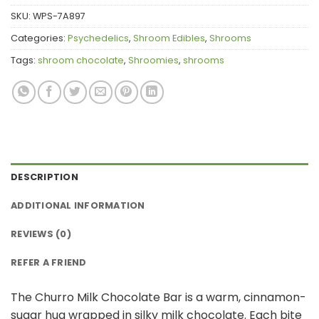
SKU:
WPS-7A897
Categories:
Psychedelics
,
Shroom Edibles
,
Shrooms
Tags:
shroom chocolate
,
Shroomies
,
shrooms
DESCRIPTION
ADDITIONAL INFORMATION
REVIEWS (0)
REFER A FRIEND
The Churro Milk Chocolate Bar is a warm, cinnamon-
sugar hug wrapped in silky milk chocolate. Each bite