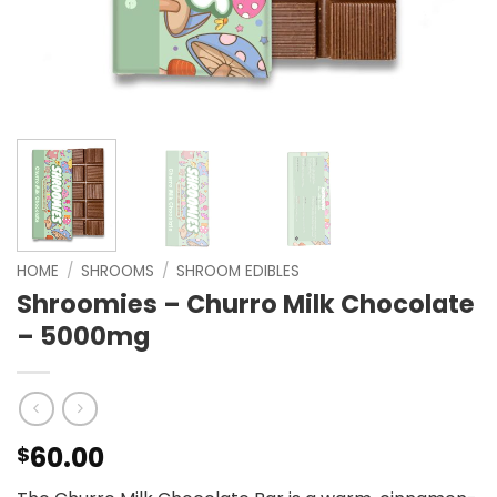
HOME
/
SHROOMS
/
SHROOM EDIBLES
Shroomies – Churro Milk Chocolate
– 5000mg
60.00
$