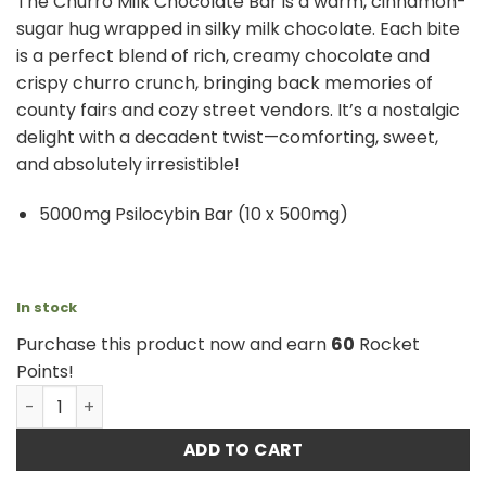
The Churro Milk Chocolate Bar is a warm, cinnamon-
sugar hug wrapped in silky milk chocolate. Each bite
is a perfect blend of rich, creamy chocolate and
crispy churro crunch, bringing back memories of
county fairs and cozy street vendors. It’s a nostalgic
delight with a decadent twist—comforting, sweet,
and absolutely irresistible!
5000mg Psilocybin Bar (10 x 500mg)
In stock
Purchase this product now and earn
60
Rocket
Points!
Shroomies – Churro Milk Chocolate - 5000mg quantity
ADD TO CART