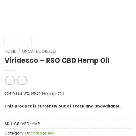
HOME
/
UNCATEGORIZED
Viridesco – RSO CBD Hemp Oil
CBD 64.2% RSO Hemp Oil
This product is currently out of stock and unavailable.
SKU:
C8-VRD-HMP
Category:
Uncategorized