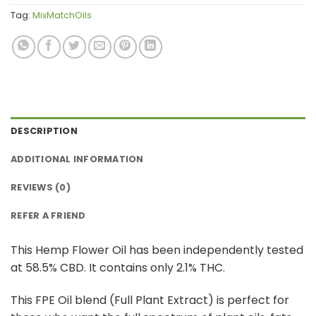
Tag:
MixMatchOils
DESCRIPTION
ADDITIONAL INFORMATION
REVIEWS (0)
REFER A FRIEND
This Hemp Flower Oil has been independently tested
at 58.5% CBD. It contains only 2.1% THC.
This FPE Oil blend (Full Plant Extract) is perfect for