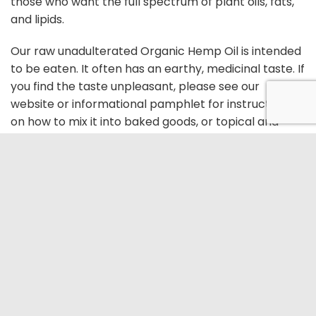
those who want the full spectrum of plant oils, fats,
and lipids.
Our raw unadulterated Organic Hemp Oil is intended
to be eaten. It often has an earthy, medicinal taste. If
you find the taste unpleasant, please see our
website or informational pamphlet for instructions
on how to mix it into baked goods, or topical and
other formulations.
TERMS AND CONDITIONS
PRIVACY POLICY
FAQ
CONTACT US