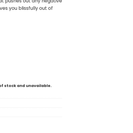
hat pushes out any negative
es you blissfully out of
of stock and unavailable.