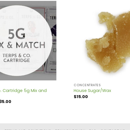
CONCENTRATES
. Cartridge 5g Mix and
House Sugar/Wax
$
15.00
iginal
Current
35.00
ice
price
s:
is:
50.00.
$135.00.