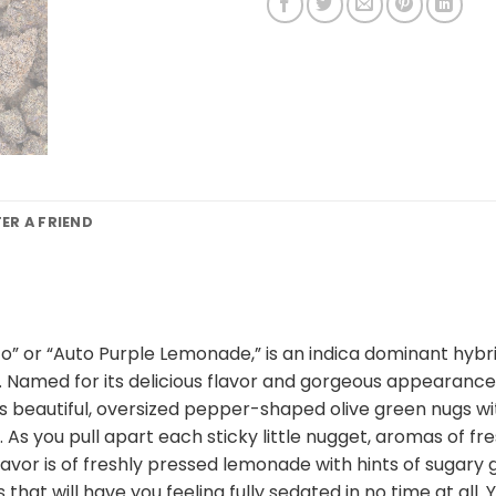
FER A FRIEND
 or “Auto Purple Lemonade,” is an indica dominant hybri
 Named for its delicious flavor and gorgeous appearance,
has beautiful, oversized pepper-shaped olive green nugs w
 As you pull apart each sticky little nugget, aromas of fre
lavor is of freshly pressed lemonade with hints of sugary
 that will have you feeling fully sedated in no time at all.