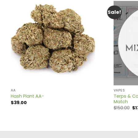
Sale!
AA
VAPES
Terps & Co
Hash Plant AA-
Match
$
39.00
Or
$
150.00
$
1
pr
wa
$1