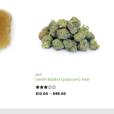
AAA
Death Bubba (popcorn) AAA
Price
Rated
$
12.00
–
$
65.00
range:
3
out
$12.00
of 5
through
$65.00