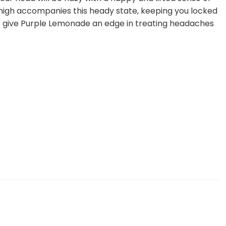
y high accompanies this heady state, keeping you locked
ts give Purple Lemonade an edge in treating headaches