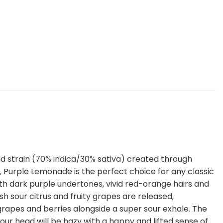
d strain (70% indica/30% sativa) created through
 Purple Lemonade is the perfect choice for any classic
ith dark purple undertones, vivid red-orange hairs and
sh sour citrus and fruity grapes are released,
 grapes and berries alongside a super sour exhale. The
 Your head will be hazy with a happy and lifted sense of