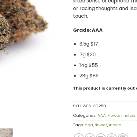
lifted sense of euphoria t
or racing thoughts and leav
touch.
Grade: AAA
3.5g $17
7g $30
14g $55
28g $89
This product is currently out 
SKU:
WPS-8D25D
Categories:
AAA
,
Flower
,
Indica
Tags:
aaa
,
flower
,
indica