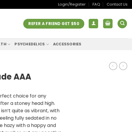
Login/Register
FAQ
Contact Us
REFER A FRIEND GET $50
LTH
PSYCHEDELICS
ACCESSORIES
ade AAA
rfect choice for any
after a stoney head high.
sn’t quite as vibrant, with
eeling fully sedated in no
 be hazy with a happy and