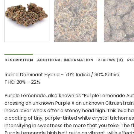
DESCRIPTION
ADDITIONAL INFORMATION
REVIEWS (0)
RE
Indica Dominant Hybrid – 70% Indica / 30% Sativa
THC: 20% – 22%
Purple Lemonade, also known as “Purple Lemonade Auto”
crossing an unknown Purple X an unknown Citrus strain.
indica lover who’s after a stoney head high. This bud 
a coating of tiny, purple-tinted white crystal trichomes.
intensifying in sweetness the more that you toke. The f
Purple Lemonade high isn’t quite as vibrant, with effects