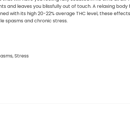
ts and leaves you blissfully out of touch. A relaxing bod
ned with its high 20-22% average THC level, these effec
cle spasms and chronic stress.
pasms, Stress