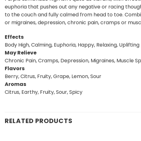
euphoria that pushes out any negative or racing though
to the couch and fully calmed from head to toe. Combi
or migraines, depression, chronic pain, cramps or mus
Effects
Body High, Calming, Euphoria, Happy, Relaxing, Uplifting
May Relieve
Chronic Pain, Cramps, Depression, Migraines, Muscle S
Flavors
Berry, Citrus, Fruity, Grape, Lemon, Sour
Aromas
Citrus, Earthy, Fruity, Sour, Spicy
RELATED PRODUCTS