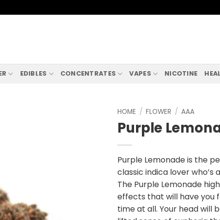
ER
EDIBLES
CONCENTRATES
VAPES
NICOTINE
HEA
HOME
/
FLOWER
/
AAA
Purple Lemon
Purple Lemonade is the pe
classic indica lover who’s 
The Purple Lemonade high i
effects that will have you f
time at all. Your head will