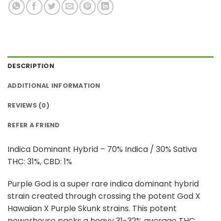
DESCRIPTION
ADDITIONAL INFORMATION
REVIEWS (0)
REFER A FRIEND
Indica Dominant Hybrid – 70% Indica / 30% Sativa
THC: 31%, CBD: 1%
Purple God is a super rare indica dominant hybrid
strain created through crossing the potent God X
Hawaiian X Purple Skunk strains. This potent
powerhouse packs a heavy 31-32% average THC