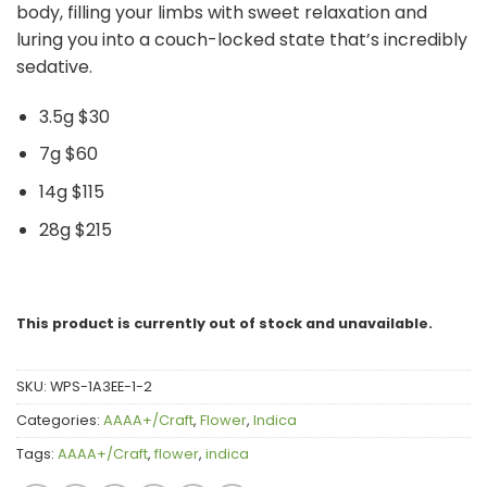
body, filling your limbs with sweet relaxation and
luring you into a couch-locked state that’s incredibly
sedative.
3.5g $30
7g $60
14g $115
28g $215
This product is currently out of stock and unavailable.
SKU:
WPS-1A3EE-1-2
Categories:
AAAA+/Craft
,
Flower
,
Indica
Tags:
AAAA+/Craft
,
flower
,
indica