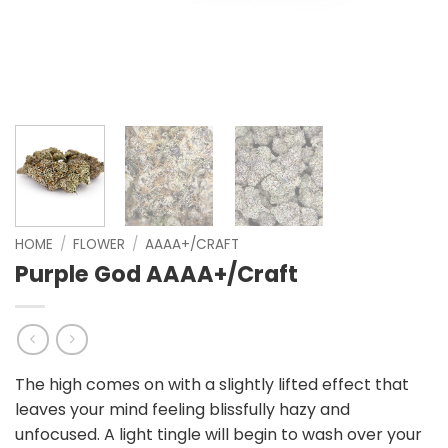
HOME
/
FLOWER
/
AAAA+/CRAFT
Purple God AAAA+/Craft
The high comes on with a slightly lifted effect that
leaves your mind feeling blissfully hazy and
unfocused. A light tingle will begin to wash over your