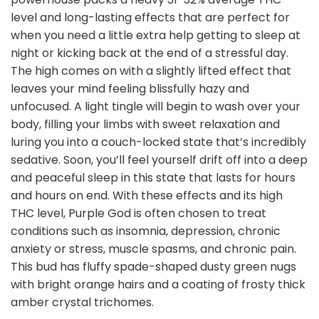
level and long-lasting effects that are perfect for
when you need a little extra help getting to sleep at
night or kicking back at the end of a stressful day.
The high comes on with a slightly lifted effect that
leaves your mind feeling blissfully hazy and
unfocused. A light tingle will begin to wash over your
body, filling your limbs with sweet relaxation and
luring you into a couch-locked state that’s incredibly
sedative. Soon, you’ll feel yourself drift off into a deep
and peaceful sleep in this state that lasts for hours
and hours on end. With these effects and its high
THC level, Purple God is often chosen to treat
conditions such as insomnia, depression, chronic
anxiety or stress, muscle spasms, and chronic pain.
This bud has fluffy spade-shaped dusty green nugs
with bright orange hairs and a coating of frosty thick
amber crystal trichomes.