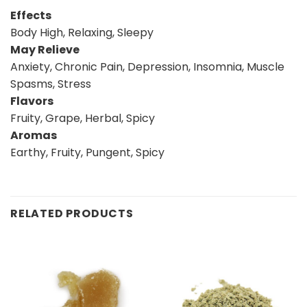
Effects
Body High, Relaxing, Sleepy
May Relieve
Anxiety, Chronic Pain, Depression, Insomnia, Muscle
Spasms, Stress
Flavors
Fruity, Grape, Herbal, Spicy
Aromas
Earthy, Fruity, Pungent, Spicy
RELATED PRODUCTS