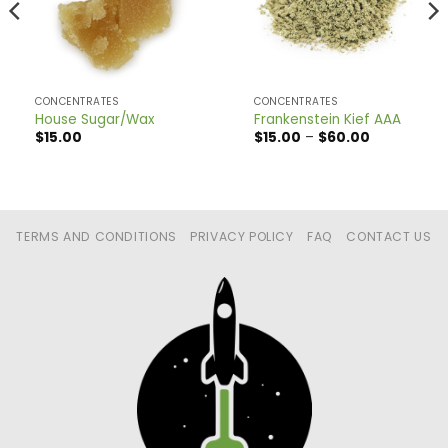
CONCENTRATES
CONCENTRATES
House Sugar/Wax
Frankenstein Kief AAA
Price
$
15.00
$
15.00
–
$
60.00
range:
$15.00
through
$60.00
TERMS AND CONDITIONS
PRIVACY POLICY
FAQ
CONTACT US