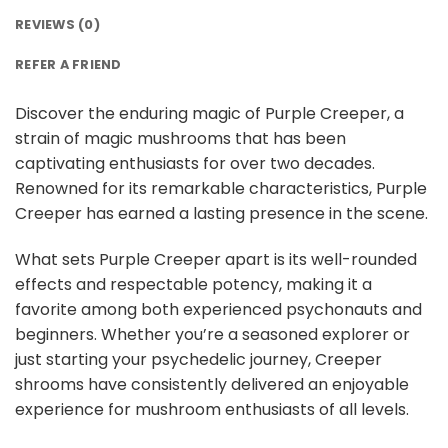
REVIEWS (0)
REFER A FRIEND
Discover the enduring magic of Purple Creeper, a
strain of magic mushrooms that has been
captivating enthusiasts for over two decades.
Renowned for its remarkable characteristics, Purple
Creeper has earned a lasting presence in the scene.
What sets Purple Creeper apart is its well-rounded
effects and respectable potency, making it a
favorite among both experienced psychonauts and
beginners. Whether you’re a seasoned explorer or
just starting your psychedelic journey, Creeper
shrooms have consistently delivered an enjoyable
experience for mushroom enthusiasts of all levels.