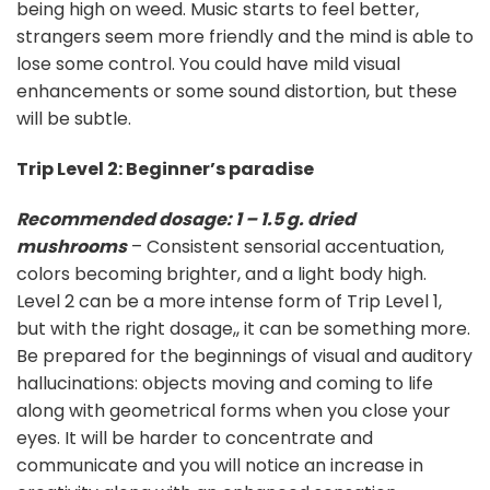
being high on weed. Music starts to feel better,
strangers seem more friendly and the mind is able to
lose some control. You could have mild visual
enhancements or some sound distortion, but these
will be subtle.
Trip Level 2: Beginner’s paradise
Recommended dosage: 1 – 1.5 g. dried
mushrooms
– Consistent sensorial accentuation,
colors becoming brighter, and a light body high.
Level 2 can be a more intense form of Trip Level 1,
but with the right dosage,, it can be something more.
Be prepared for the beginnings of visual and auditory
hallucinations: objects moving and coming to life
along with geometrical forms when you close your
eyes. It will be harder to concentrate and
communicate and you will notice an increase in