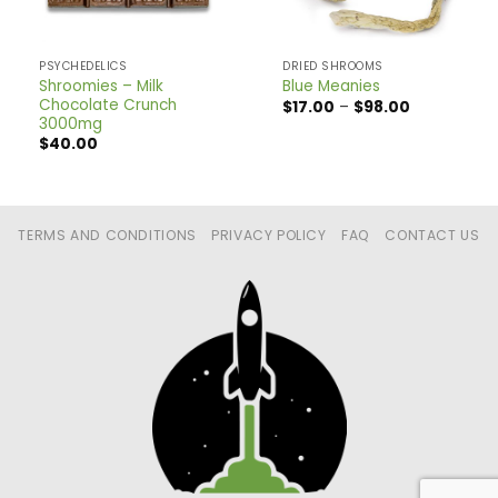
PSYCHEDELICS
DRIED SHROOMS
Shroomies – Milk
Blue Meanies
Chocolate Crunch
Price
$
17.00
–
$
98.00
range:
3000mg
$17.00
$
40.00
through
$98.00
TERMS AND CONDITIONS
PRIVACY POLICY
FAQ
CONTACT US