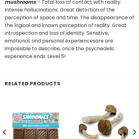
mushrooms
– Total loss of contact with reality.
Intense hallucinations. Great distortion of the
perception of space and time. The disappearance of
the logical and known perception of reality. Great
introspection and loss of identity. Sensitive,
emotional, and personal experiencesare are
impossible to describe, once the psychedelic
experience ends. Level 5!
RELATED PRODUCTS