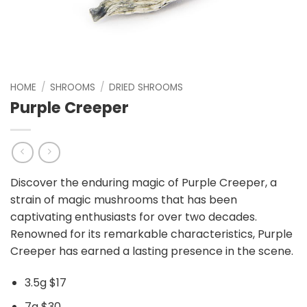
HOME
/
SHROOMS
/
DRIED SHROOMS
Purple Creeper
Discover the enduring magic of Purple Creeper, a
strain of magic mushrooms that has been
captivating enthusiasts for over two decades.
Renowned for its remarkable characteristics, Purple
Creeper has earned a lasting presence in the scene.
3.5g $17
7g $30