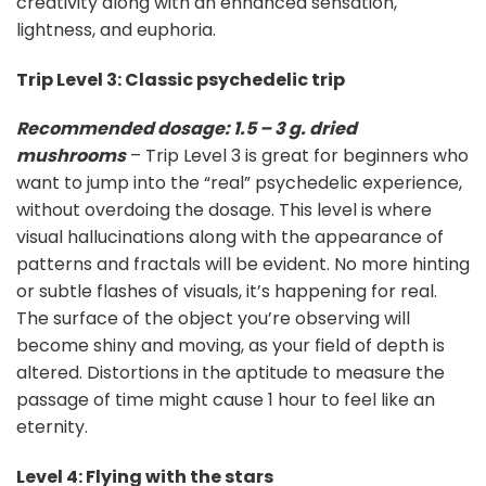
creativity along with an enhanced sensation,
lightness, and euphoria.
Trip Level 3: Classic psychedelic trip
Recommended dosage: 1.5 – 3 g. dried
mushrooms
– Trip Level 3 is great for beginners who
want to jump into the “real” psychedelic experience,
without overdoing the dosage. This level is where
visual hallucinations along with the appearance of
patterns and fractals will be evident. No more hinting
or subtle flashes of visuals, it’s happening for real.
The surface of the object you’re observing will
become shiny and moving, as your field of depth is
altered. Distortions in the aptitude to measure the
passage of time might cause 1 hour to feel like an
eternity.
Level 4: Flying with the stars