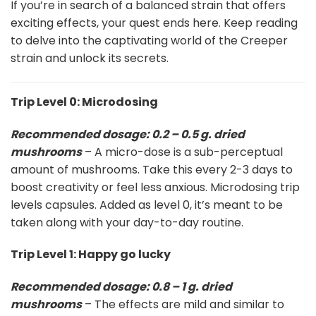
If you’re in search of a balanced strain that offers
exciting effects, your quest ends here. Keep reading
to delve into the captivating world of the Creeper
strain and unlock its secrets.
Trip Level 0: Microdosing
Recommended dosage: 0.2 – 0.5 g. dried
mushrooms
– A micro-dose is a sub-perceptual
amount of mushrooms. Take this every 2-3 days to
boost creativity or feel less anxious. Microdosing trip
levels capsules. Added as level 0, it’s meant to be
taken along with your day-to-day routine.
Trip Level 1: Happy go lucky
Recommended dosage: 0.8 – 1 g. dried
mushrooms
– The effects are mild and similar to