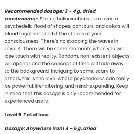
Recommended dosage: 3 – 4 g. dried
mushrooms
– Strong hallucinations take over: a
psychedelic flood of shapes, contours, and colors will
blend together and hit the shores of your
consciousness. There’s no stopping the waves in
Level 4. There will be some moments when you will
lose touch with reality. Random, non-existent objects
will appear and the concept of time will fade away
to the background. Intriguing to some, scary to
others, this is the level where psychedelics can really
be powerful, life-altering, and mind-expanding. Keep
in mind that this dosage is only recommended for
experienced users.
Level 5: Total loss
Dosage: Anywhere from 4 – 5 g. dried