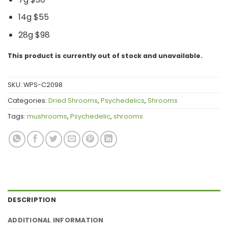
14g $55
28g $98
This product is currently out of stock and unavailable.
SKU:
WPS-C2098
Categories:
Dried Shrooms
,
Psychedelics
,
Shrooms
Tags:
mushrooms
,
Psychedelic
,
shrooms
DESCRIPTION
ADDITIONAL INFORMATION