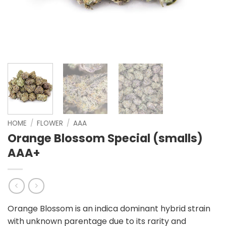
HOME
/
FLOWER
/
AAA
Orange Blossom Special (smalls)
AAA+
Orange Blossom is an indica dominant hybrid strain
with unknown parentage due to its rarity and