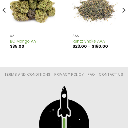
AA
AAA
BC Mango AA-
Runtz Shake AAA
Price
$
35.00
$
23.00
–
$
160.00
range:
$23.00
through
$160.00
TERMS AND CONDITIONS
PRIVACY POLICY
FAQ
CONTACT US