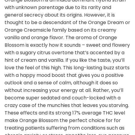
with unknown parentage due to its rarity and
general secrecy about its origins. However, it is
thought to be a descendant of the Orange Dream or
Orange Creamsicle family based on its creamy
vanilla and orange flavor. The aroma of Orange
Blossom is exactly how it sounds – sweet and flowery
with a sugary citrus overtone that’s accented by a
hint of cream and vanilla. If you like the taste, you’ll
love the feel of this high. This long-lasting buzz starts
with a happy mood boost that gives you a positive
outlook and a sense of calm, although it does so
without increasing your energy at all. Rather, you’ll
become super sedated and couch-locked with a
crazy case of the munchies that leaves you starving.
These effects and its strong 17% average THC level
make Orange Blossom the perfect choice for for
treating patients suffering from conditions such as