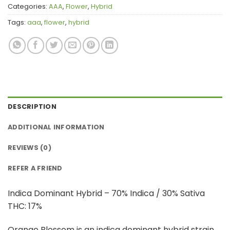
Categories:
AAA
,
Flower
,
Hybrid
Tags:
aaa
,
flower
,
hybrid
DESCRIPTION
ADDITIONAL INFORMATION
REVIEWS (0)
REFER A FRIEND
Indica Dominant Hybrid – 70% Indica / 30% Sativa
THC: 17%
Orange Blossom is an indica dominant hybrid strain