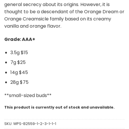
general secrecy about its origins. However, it is
thought to be a descendant of the Orange Dream or
Orange Creamsicle family based on its creamy
vanilla and orange flavor.
Grade: AAA+
3.5g $15
7g $25
14g $45
28g $75
**small-sized buds**
This product is currently out of stock and unavailable.
SKU:
WPS-B2559-1-2-3-1-1-1