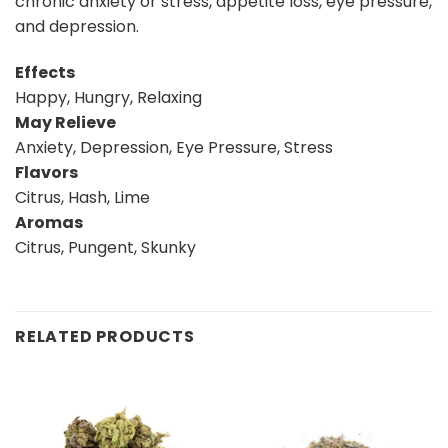
chronic anxiety or stress, appetite loss, eye pressure,
and depression.
Effects
Happy, Hungry, Relaxing
May Relieve
Anxiety, Depression, Eye Pressure, Stress
Flavors
Citrus, Hash, Lime
Aromas
Citrus, Pungent, Skunky
RELATED PRODUCTS