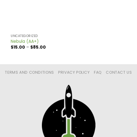
UNCATEGORIZED
Nebula (AA+)
Price
$
15.00
–
$
85.00
range:
$15.00
through
$85.00
TERMS AND CONDITIONS
PRIVACY POLICY
FAQ
CONTACT US