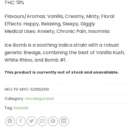
THC: 19%
Flavours/Aromas: Vanilla, Creamy, Minty, Floral
Effects: Happy, Relaxing, Sleepy, Giggly
Medical Uses: Anxiety, Chronic Pain, Insomnia
Ice Bomb is a soothing Indica strain with a robust
genetic lineage, combining the best of Vanilla Kush,
White Rhino, and Bomb #1.
This product is currently out of stock and unavailable.
SKU:
F0-MYC-S2156Z1G1
Category:
Uncategorized
Tag:
Exclude