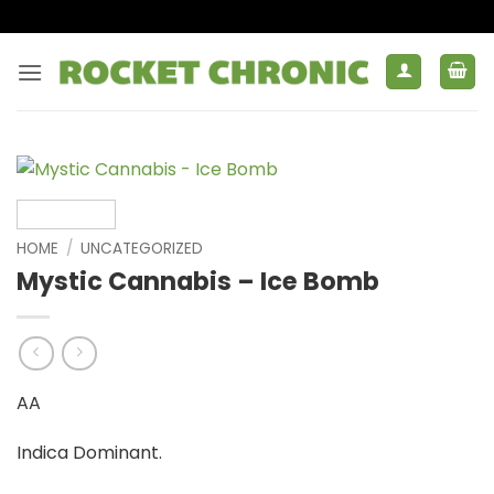
Skip
to
content
HOME
/
UNCATEGORIZED
Mystic Cannabis – Ice Bomb
AA
Indica Dominant.