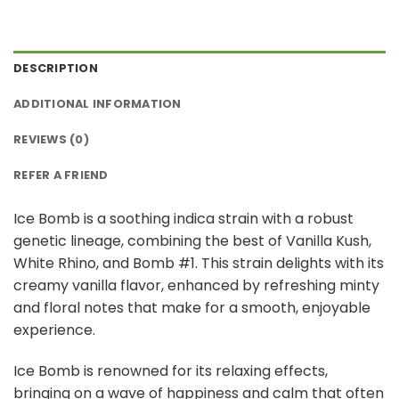
DESCRIPTION
ADDITIONAL INFORMATION
REVIEWS (0)
REFER A FRIEND
Ice Bomb is a soothing indica strain with a robust
genetic lineage, combining the best of Vanilla Kush,
White Rhino, and Bomb #1. This strain delights with its
creamy vanilla flavor, enhanced by refreshing minty
and floral notes that make for a smooth, enjoyable
experience.
Ice Bomb is renowned for its relaxing effects,
bringing on a wave of happiness and calm that often