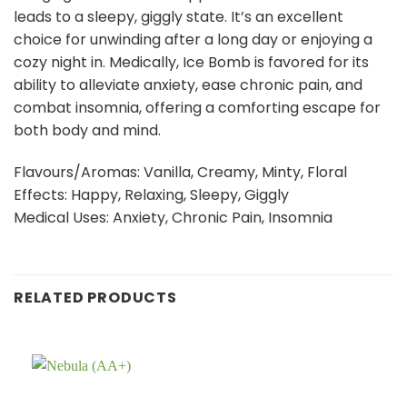
leads to a sleepy, giggly state. It’s an excellent
choice for unwinding after a long day or enjoying a
cozy night in. Medically, Ice Bomb is favored for its
ability to alleviate anxiety, ease chronic pain, and
combat insomnia, offering a comforting escape for
both body and mind.
Flavours/Aromas: Vanilla, Creamy, Minty, Floral
Effects: Happy, Relaxing, Sleepy, Giggly
Medical Uses: Anxiety, Chronic Pain, Insomnia
RELATED PRODUCTS