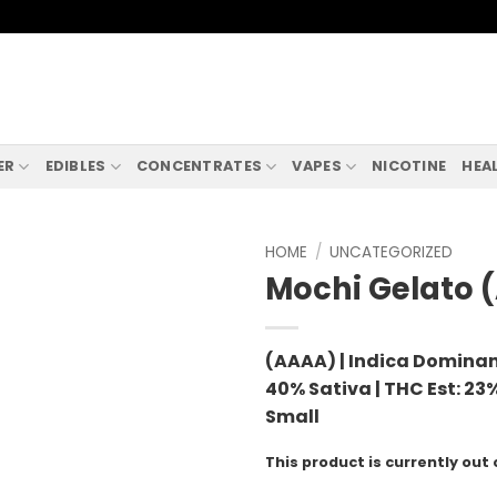
ER
EDIBLES
CONCENTRATES
VAPES
NICOTINE
HEA
HOME
/
UNCATEGORIZED
Mochi Gelato 
(AAAA) | Indica Dominan
40% Sativa |
THC Est: 23%
Small
This product is currently out 