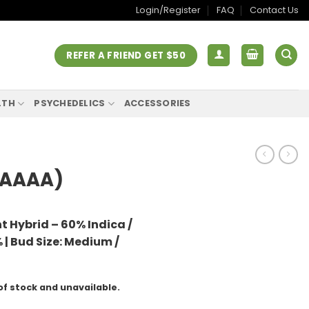
Login/Register
FAQ
Contact Us
REFER A FRIEND GET $50
LTH
PSYCHEDELICS
ACCESSORIES
(AAAA)
t Hybrid – 60% Indica /
 |
Bud Size: Medium /
of stock and unavailable.