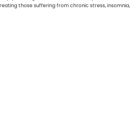
treating those suffering from chronic stress, insomnia,