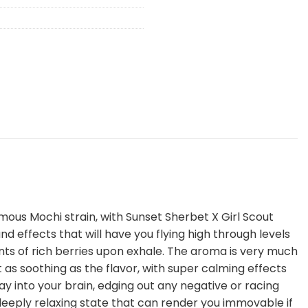
amous Mochi strain, with Sunset Sherbet X Girl Scout
 effects that will have you flying high through levels
ints of rich berries upon exhale. The aroma is very much
 as soothing as the flavor, with super calming effects
ay into your brain, edging out any negative or racing
a deeply relaxing state that can render you immovable if