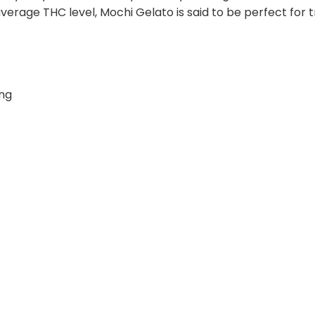
average THC level, Mochi Gelato is said to be perfect for 
ing