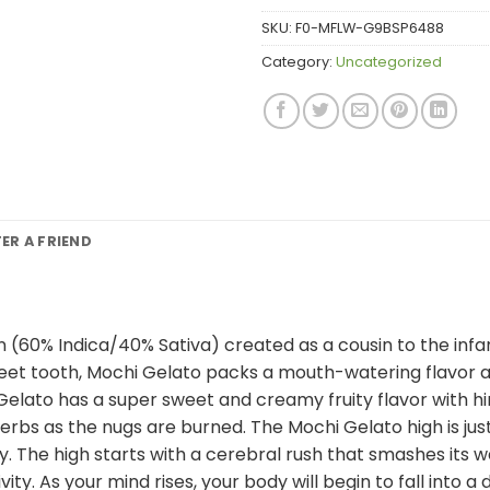
SKU:
F0-MFLW-G9BSP6488
Category:
Uncategorized
FER A FRIEND
in (60% Indica/40% Sativa) created as a cousin to the inf
eet tooth, Mochi Gelato packs a mouth-watering flavor and
Gelato has a super sweet and creamy fruity flavor with h
rbs as the nugs are burned. The Mochi Gelato high is just
y. The high starts with a cerebral rush that smashes its w
ty. As your mind rises, your body will begin to fall into 