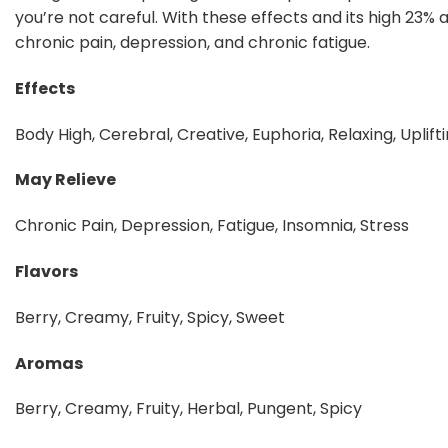
you’re not careful. With these effects and its high 23% 
chronic pain, depression, and chronic fatigue.
Effects
Body High, Cerebral, Creative, Euphoria, Relaxing, Uplift
May Relieve
Chronic Pain, Depression, Fatigue, Insomnia, Stress
Flavors
Berry, Creamy, Fruity, Spicy, Sweet
Aromas
Berry, Creamy, Fruity, Herbal, Pungent, Spicy