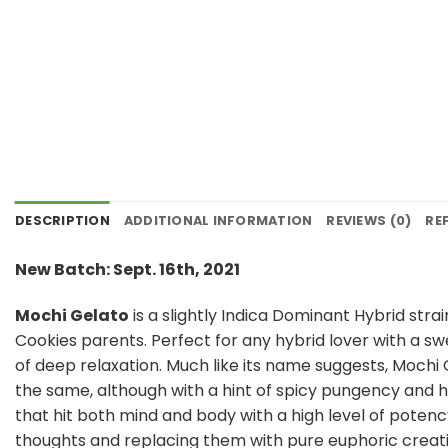
DESCRIPTION
ADDITIONAL INFORMATION
REVIEWS (0)
RE
New Batch: Sept. 16th, 2021
Mochi Gelato
is a slightly Indica Dominant Hybrid stra
Cookies parents. Perfect for any hybrid lover with a sw
of deep relaxation. Much like its name suggests, Mochi 
the same, although with a hint of spicy pungency and he
that hit both mind and body with a high level of potenc
thoughts and replacing them with pure euphoric creativi