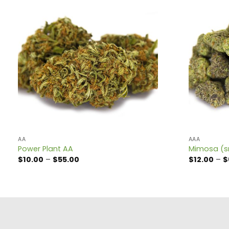
AA
AAA
Power Plant AA
Mimosa (s
Price
$
10.00
–
$
55.00
$
12.00
–
$
range:
$10.00
through
$55.00