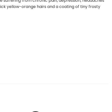
ose suffering from chronic pain, depression, headaches
ck yellow-orange hairs and a coating of tiny frosty