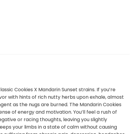
assic Cookies X Mandarin Sunset strains. If you’re
avor with hints of rich nutty herbs upon exhale, almost
ungent as the nugs are burned. The Mandarin Cookies
ense of energy and motivation. You’ll feel a rush of
negative or racing thoughts, leaving you slightly
keeps your limbs in a state of calm without causing