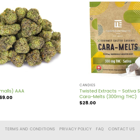
CANDIES
Twisted Extracts – Sativa 
malls) AAA
Cara-Melts (300mg THC)
Price
69.00
range:
$
28.00
$12.00
through
$69.00
TERMS AND CONDITIONS
PRIVACY POLICY
FAQ
CONTACT US