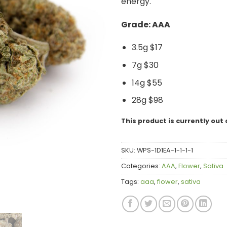
energy.
Grade: AAA
3.5g $17
7g $30
14g $55
28g $98
This product is currently out 
SKU:
WPS-1D1EA-1-1-1-1
Categories:
AAA
,
Flower
,
Sativa
Tags:
aaa
,
flower
,
sativa