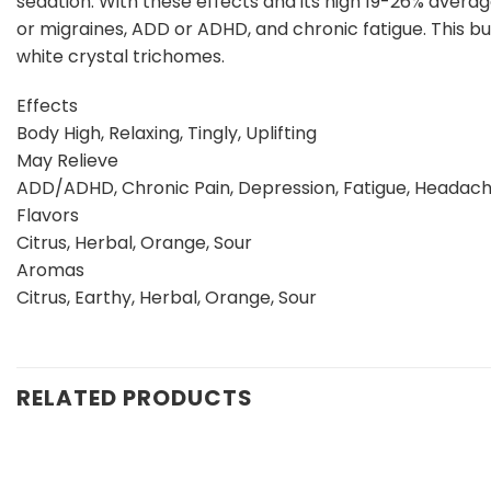
sedation. With these effects and its high 19-26% averag
or migraines, ADD or ADHD, and chronic fatigue. This b
white crystal trichomes.
Effects
Body High, Relaxing, Tingly, Uplifting
May Relieve
ADD/ADHD, Chronic Pain, Depression, Fatigue, Headac
Flavors
Citrus, Herbal, Orange, Sour
Aromas
Citrus, Earthy, Herbal, Orange, Sour
RELATED PRODUCTS