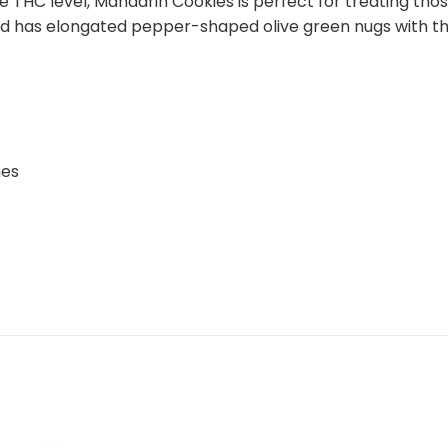
e THC level, Mandarin Cookies is perfect for treating th
ud has elongated pepper-shaped olive green nugs with thi
hes