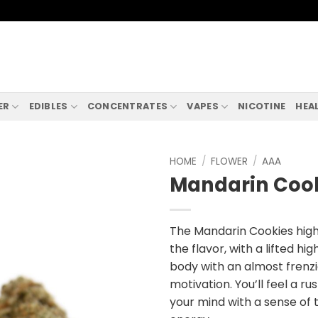
ER
EDIBLES
CONCENTRATES
VAPES
NICOTINE
HEA
HOME
/
FLOWER
/
AAA
Mandarin Coo
The Mandarin Cookies high 
the flavor, with a lifted hi
body with an almost frenz
motivation. You’ll feel a rus
your mind with a sense of t