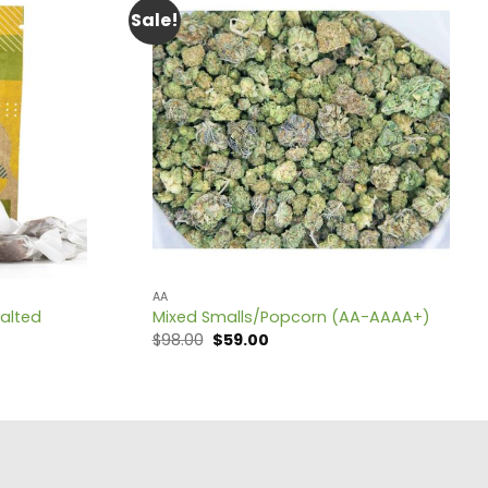
Sale!
AA
Salted
Mixed Smalls/Popcorn (AA-AAAA+)
Original
Current
$
98.00
$
59.00
price
price
was:
is:
$98.00.
$59.00.