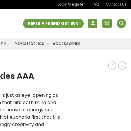
Login/Register
FAQ
Contact Us
REFER A FRIEND GET $50
LTH
PSYCHEDELICS
ACCESSORIES
kies AAA
is just as eye-opening as
gh that hits both mind and
ied sense of energy and
h of euphoria first that fills
ingly creativity and