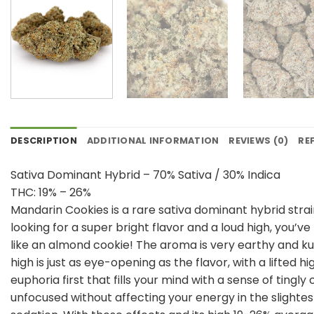
DESCRIPTION
ADDITIONAL INFORMATION
REVIEWS (0)
RE
Sativa Dominant Hybrid – 70% Sativa / 30% Indica
THC: 19% – 26%
Mandarin Cookies is a rare sativa dominant hybrid strai
looking for a super bright flavor and a loud high, you’v
like an almond cookie! The aroma is very earthy and ku
high is just as eye-opening as the flavor, with a lifted 
euphoria first that fills your mind with a sense of tingly
unfocused without affecting your energy in the slightes