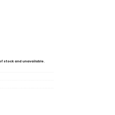
of stock and unavailable.