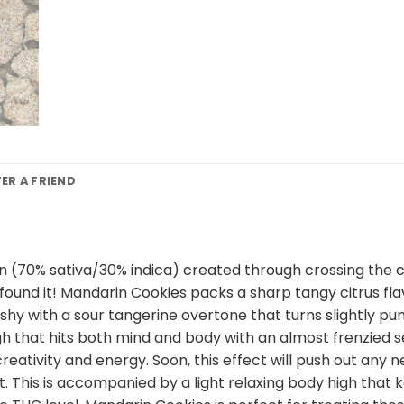
FER A FRIEND
n (70% sativa/30% indica) created through crossing the cl
e found it! Mandarin Cookies packs a sharp tangy citrus fl
shy with a sour tangerine overtone that turns slightly p
high that hits both mind and body with an almost frenzied s
 creativity and energy. Soon, this effect will push out any 
t. This is accompanied by a light relaxing body high that 