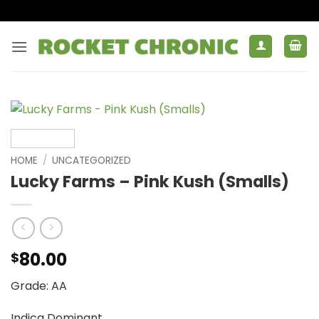
Skip
to
content
HOME
/
UNCATEGORIZED
Lucky Farms – Pink Kush (Smalls)
80.00
$
Grade: AA
Indica Dominant.