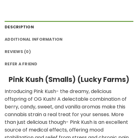
DESCRIPTION
ADDITIONAL INFORMATION
REVIEWS (0)
REFER A FRIEND
Pink Kush (Smalls) (Lucky Farms)
Introducing Pink Kush- the dreamy, delicious
offspring of OG Kush! A delectable combination of
berry, candy, sweet, and vanilla aromas make this
cannabis strain a real treat for your senses. More
than just delicious though- Pink Kush is an excellent
source of medical effects, offering mood
stabilization and relief from stress and chronic pain