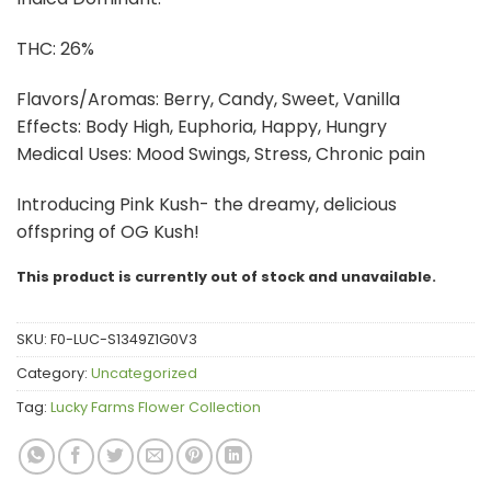
THC: 26%
Flavors/Aromas: Berry, Candy, Sweet, Vanilla
Effects: Body High, Euphoria, Happy, Hungry
Medical Uses: Mood Swings, Stress, Chronic pain
Introducing Pink Kush- the dreamy, delicious
offspring of OG Kush!
This product is currently out of stock and unavailable.
SKU:
F0-LUC-S1349Z1G0V3
Category:
Uncategorized
Tag:
Lucky Farms Flower Collection