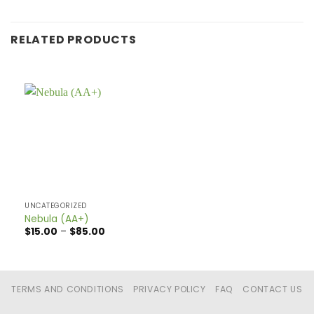
RELATED PRODUCTS
UNCATEGORIZED
Nebula (AA+)
Price
$
15.00
–
$
85.00
range:
$15.00
through
$85.00
TERMS AND CONDITIONS
PRIVACY POLICY
FAQ
CONTACT US