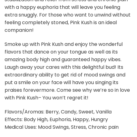
with a happy euphoria that will leave you feeling
extra snuggly. For those who want to unwind without
feeling completely stoned, Pink Kush is an ideal
companion!
Smoke up with Pink Kush and enjoy the wonderful
flavors that dance on your tongue as well as its
amazing body high and guaranteed happy vibes.
Laugh away your cares with this delightful bud! Its
extraordinary ability to get rid of mood swings and
put a smile on your face will have you singing its
praises forevermore. Come see why we’re so in love
with Pink Kush– You won’t regret it!
Flavors/Aromas: Berry, Candy, Sweet, Vanilla
Effects: Body High, Euphoria, Happy, Hungry
Medical Uses: Mood Swings, Stress, Chronic pain