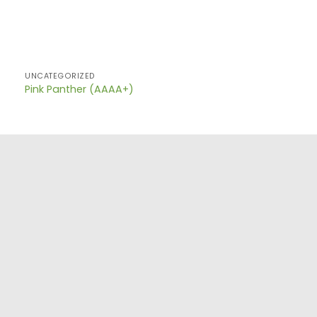
UNCATEGORIZED
Pink Panther (AAAA+)