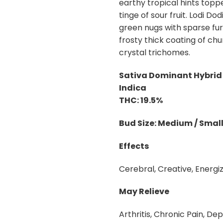
earthy tropical hints top
tinge of sour fruit. Lodi Do
green nugs with sparse fur
frosty thick coating of c
crystal trichomes.
Sativa Dominant Hybrid 
Indica
THC: 19.5%
Bud Size: Medium / Smal
Effects
Cerebral, Creative, Energiz
May Relieve
Arthritis, Chronic Pain, Dep