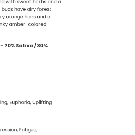
ped with sweet herbs and a
di buds have airy forest
ry orange hairs and a
hunky amber-colored
– 70% Sativa / 30%
l
ing, Euphoria, Uplifting
ression, Fatigue,