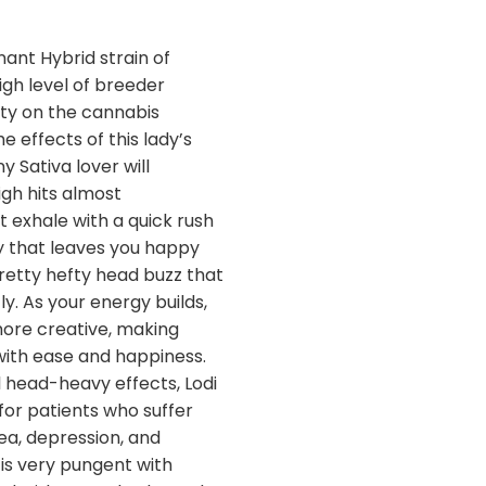
nant Hybrid strain of
igh level of breeder
ity on the cannabis
e effects of this lady’s
y Sativa lover will
igh hits almost
t exhale with a quick rush
y that leaves you happy
retty hefty head buzz that
. As your energy builds,
ore creative, making
with ease and happiness.
 head-heavy effects, Lodi
for patients who suffer
ea, depression, and
is very pungent with