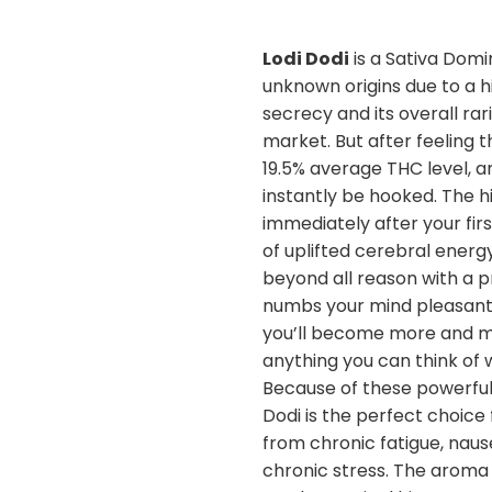
Lodi Dodi
is a Sativa Domi
unknown origins due to a h
secrecy and its overall rar
market. But after feeling th
19.5% average THC level, an
instantly be hooked. The h
immediately after your firs
of uplifted cerebral energ
beyond all reason with a p
numbs your mind pleasantly
you’ll become more and m
anything you can think of 
Because of these powerful
Dodi is the perfect choice 
from chronic fatigue, naus
chronic stress. The aroma 