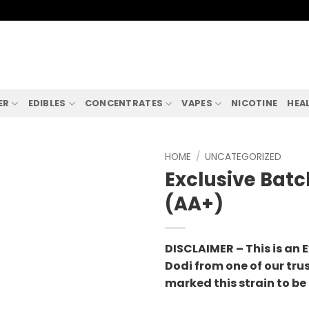
ER
EDIBLES
CONCENTRATES
VAPES
NICOTINE
HEA
HOME
/
UNCATEGORIZED
Exclusive Batc
(AA+)
DISCLAIMER – This is an E
Dodi from one of our tru
marked this strain to be