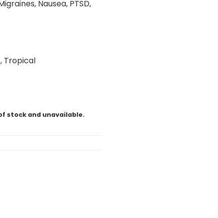
Migraines, Nausea, PTSD,
, Tropical
of stock and unavailable.