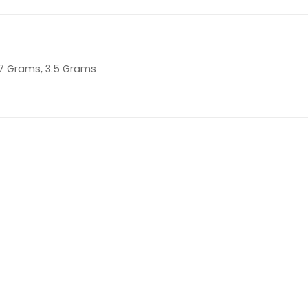
 7 Grams, 3.5 Grams