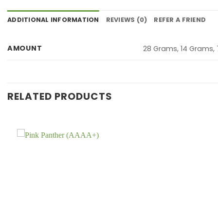
ADDITIONAL INFORMATION
REVIEWS (0)
REFER A FRIEND
AMOUNT
28 Grams, 14 Grams,
RELATED PRODUCTS