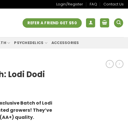
Login/Register
FAQ
Contact Us
REFER A FRIEND GET $50
LTH
PSYCHEDELICS
ACCESSORIES
h: Lodi Dodi
xclusive Batch of Lodi
sted growers! They’ve
 (AA+) quality.