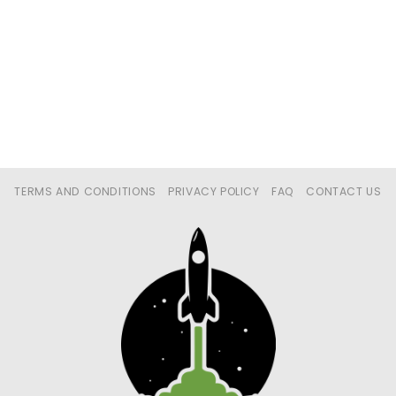
TERMS AND CONDITIONS
PRIVACY POLICY
FAQ
CONTACT US