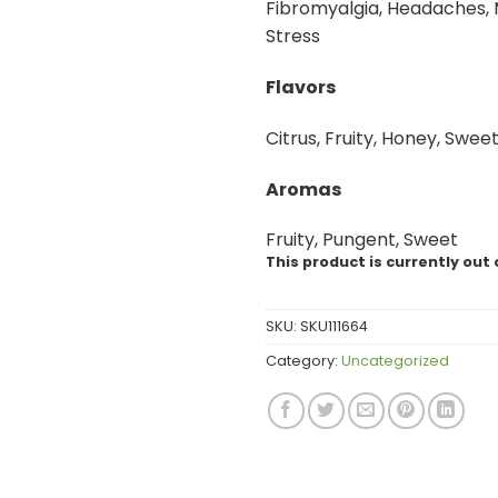
Fibromyalgia, Headaches, 
Stress
Flavors
Citrus, Fruity, Honey, Sweet
Aromas
Fruity, Pungent, Sweet
This product is currently out 
SKU:
SKU111664
Category:
Uncategorized