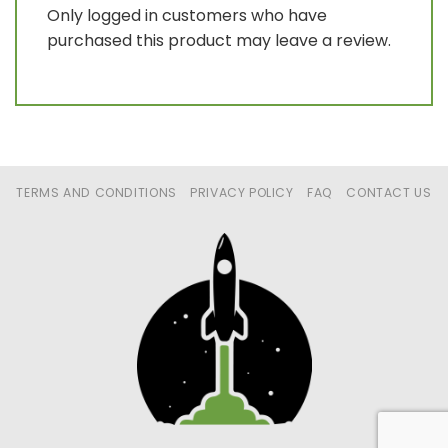
Only logged in customers who have
purchased this product may leave a review.
TERMS AND CONDITIONS
PRIVACY POLICY
FAQ
CONTACT US