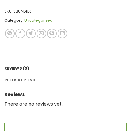
SKU:
SBUNDLE6
Category:
Uncategorized
REVIEWS (0)
REFER A FRIEND
Reviews
There are no reviews yet.