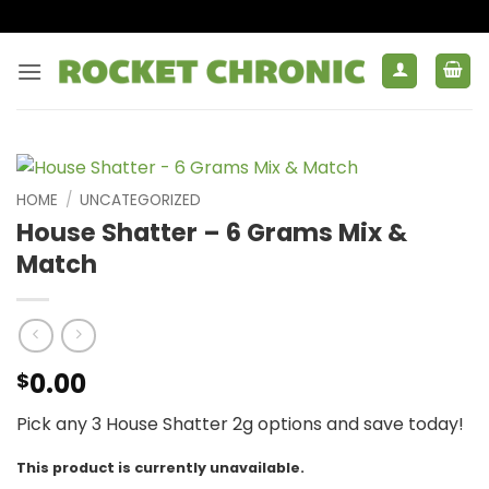
Skip
to
content
HOME
/
UNCATEGORIZED
House Shatter – 6 Grams Mix &
Match
0.00
$
Pick any 3 House Shatter 2g options and save today!
This product is currently unavailable.