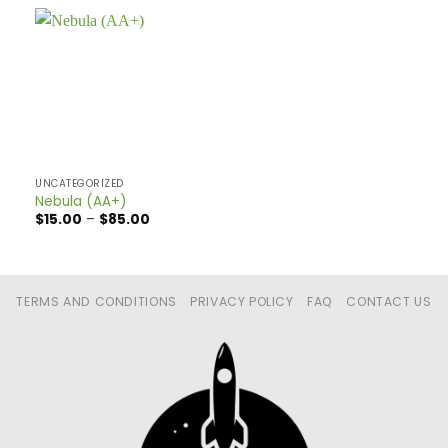
UNCATEGORIZED
Nebula (AA+)
Price
$
15.00
–
$
85.00
range:
$15.00
through
$85.00
TERMS AND CONDITIONS
PRIVACY POLICY
FAQ
CONTACT US