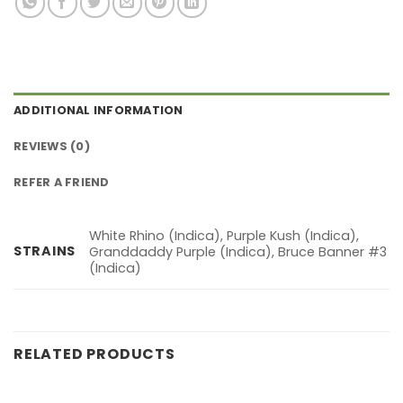
ADDITIONAL INFORMATION
REVIEWS (0)
REFER A FRIEND
White Rhino (Indica), Purple Kush (Indica),
STRAINS
Granddaddy Purple (Indica), Bruce Banner #3
(Indica)
RELATED PRODUCTS