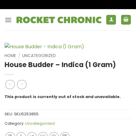
Skip
to
content
HOME
/
UNCATEGORIZED
House Budder – Indica (1 Gram)
This product is currently out of stock and unavailable.
SKU:
SKU5253855
Category:
Uncategorized