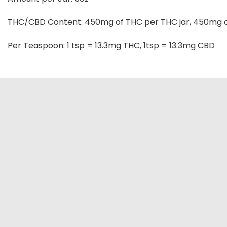
THC/CBD Content: 450mg of THC per THC jar, 450mg o
Per Teaspoon: 1 tsp = 13.3mg THC, 1tsp = 13.3mg CBD