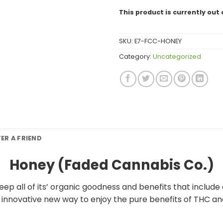
This product is currently out 
SKU:
E7-FCC-HONEY
Category:
Uncategorized
FER A FRIEND
Honey (Faded Cannabis Co.)
p all of its’ organic goodness and benefits that include
d innovative new way to enjoy the pure benefits of THC a