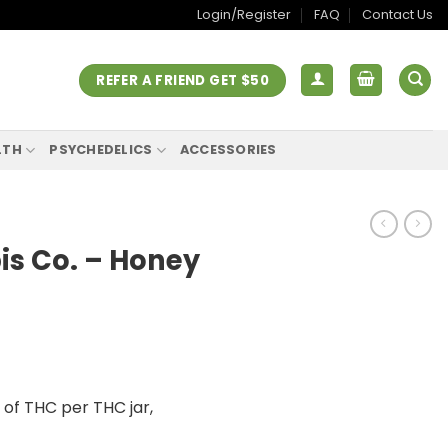
Login/Register
FAQ
Contact Us
REFER A FRIEND GET $50
LTH
PSYCHEDELICS
ACCESSORIES
s Co. – Honey
f THC per THC jar,