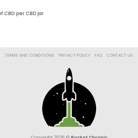
f CBD per CBD jar
TERMS AND CONDITIONS
PRIVACY POLICY
FAQ
CONTACT US
Copyright 2026 ©
Rocket Chronic