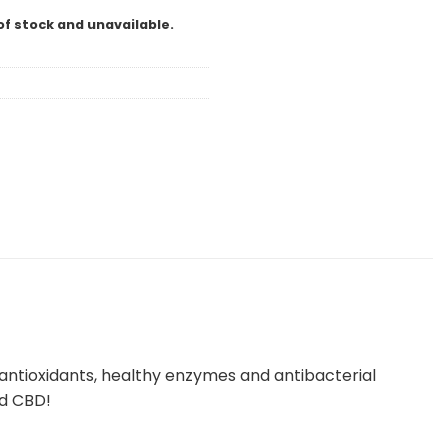
of stock and unavailable.
 antioxidants, healthy enzymes and antibacterial
nd CBD!