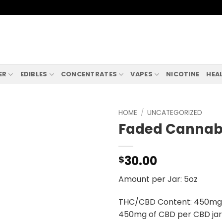
ER
EDIBLES
CONCENTRATES
VAPES
NICOTINE
HEA
HOME
/
UNCATEGORIZED
Faded Cannabi
30.00
$
Amount per Jar: 5oz
THC/CBD Content: 450mg o
450mg of CBD per CBD jar