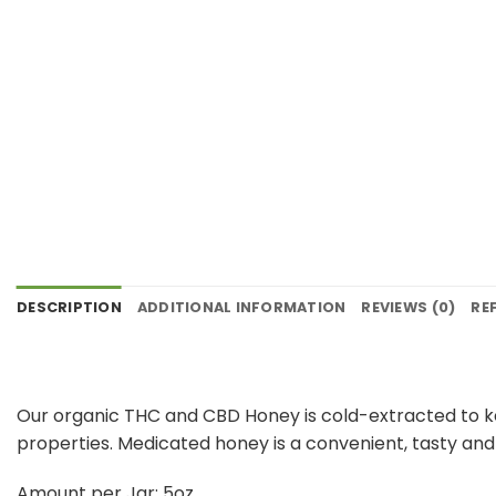
DESCRIPTION
ADDITIONAL INFORMATION
REVIEWS (0)
RE
Our organic THC and CBD Honey is cold-extracted to kee
properties. Medicated honey is a convenient, tasty an
Amount per Jar: 5oz