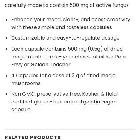
carefully made to contain 500 mg of active fungus.
Enhance your mood, clarity, and boost creativity
with these simple and tasteless capsules
Customizable and easy-to-regulate dosage
Each capsule contains 500 mg (0.5g) of dried
magic mushrooms – your choice of either Penis
Envy or Golden Teacher
4 Capsules for a dose of 2 g of dried magic
mushrooms
Non GMO, preservative free, Kosher & Halal
certified, gluten-free natural gelatin vegan
capsule
RELATED PRODUCTS