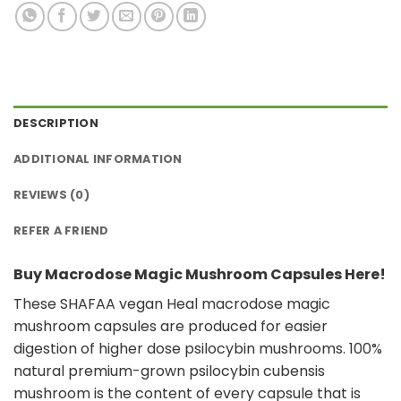
DESCRIPTION
ADDITIONAL INFORMATION
REVIEWS (0)
REFER A FRIEND
Buy Macrodose Magic Mushroom Capsules Here!
These SHAFAA vegan Heal macrodose magic
mushroom capsules are produced for easier
digestion of higher dose psilocybin mushrooms. 100%
natural premium-grown psilocybin cubensis
mushroom is the content of every capsule that is