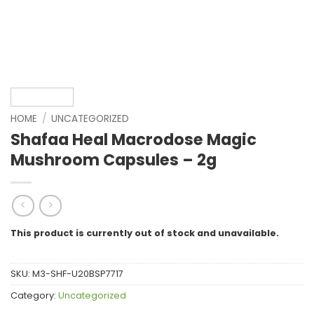
HOME
/
UNCATEGORIZED
Shafaa Heal Macrodose Magic
Mushroom Capsules – 2g
This product is currently out of stock and unavailable.
SKU:
M3-SHF-U20BSP7717
Category:
Uncategorized