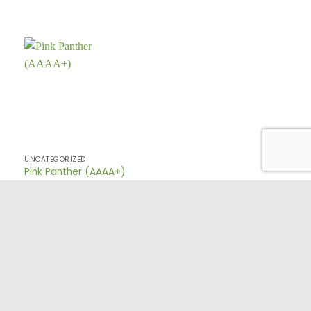
UNCATEGORIZED
Pink Panther (AAAA+)
TERMS AND CONDITIONS
PRIVACY POLICY
FAQ
CONTACT US