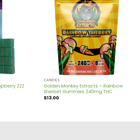
CANDIES
spberry ZZZ
Golden Monkey Extracts – Rainbow
Sherbet Gummies 240mg THC
$
13.00