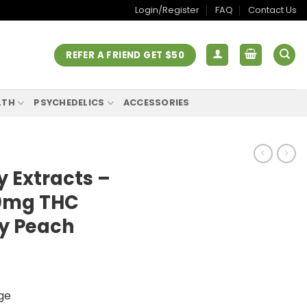
Login/Register
FAQ
Contact Us
REFER A FRIEND GET $50
LTH
PSYCHEDELICS
ACCESSORIES
 Extracts –
00mg THC
y Peach
ge