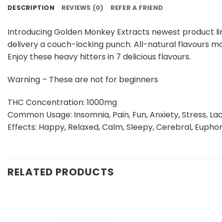
DESCRIPTION
REVIEWS (0)
REFER A FRIEND
Introducing Golden Monkey Extracts newest product lin
delivery a couch-locking punch. All-natural flavours ma
Enjoy these heavy hitters in 7 delicious flavours.
Warning – These are not for beginners
THC Concentration: 1000mg
Common Usage: Insomnia, Pain, Fun, Anxiety, Stress, Lac
Effects: Happy, Relaxed, Calm, Sleepy, Cerebral, Euphor
RELATED PRODUCTS