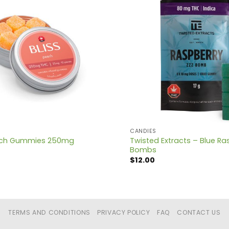
CANDIES
Twisted Extracts – Blue Ra
each Gummies 250mg
Bombs
$
12.00
TERMS AND CONDITIONS
PRIVACY POLICY
FAQ
CONTACT US