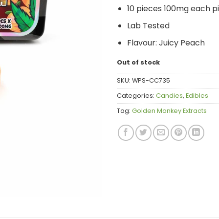
10 pieces 100mg each p
Lab Tested
Flavour:
Juicy Peach
Out of stock
SKU:
WPS-CC735
Categories:
Candies
,
Edibles
Tag:
Golden Monkey Extracts