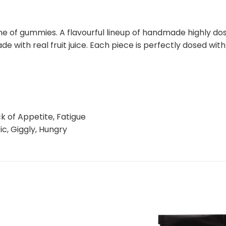
e of gummies. A flavourful lineup of handmade highly dos
de with real fruit juice. Each piece is perfectly dosed w
k of Appetite, Fatigue
ic, Giggly, Hungry