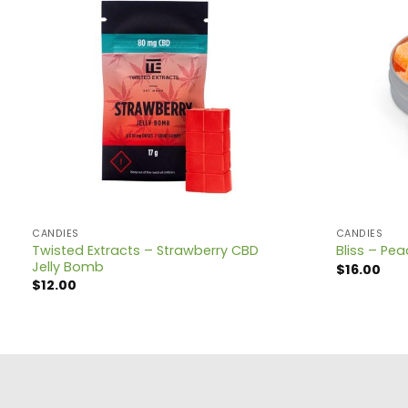
CANDIES
CANDIES
Twisted Extracts – Strawberry CBD
Bliss – P
Jelly Bomb
$
16.00
$
12.00