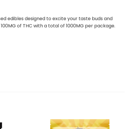
ed edibles designed to excite your taste buds and
ith 100MG of THC with a total of 1000MG per package.