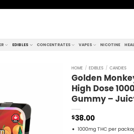
ER
EDIBLES
CONCENTRATES
VAPES
NICOTINE
HEA
HOME
/
EDIBLES
/
CANDIES
Golden Monkey
High Dose 10
Gummy – Juic
38.00
$
1000mg THC per packa