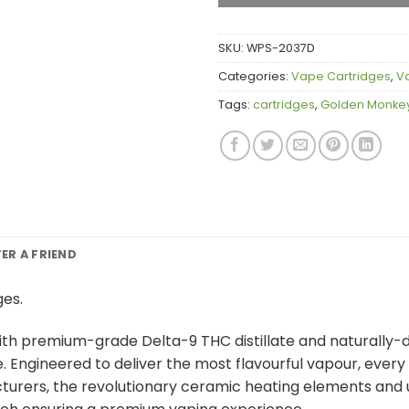
SKU:
WPS-2037D
Categories:
Vape Cartridges
,
V
Tags:
cartridges
,
Golden Monkey
FER A FRIEND
ges.
 premium-grade Delta-9 THC distillate and naturally-deri
e. Engineered to deliver the most flavourful vapour, ever
turers, the revolutionary ceramic heating elements and u