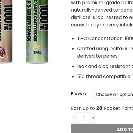
with premium-grade Delta-
naturally-derived terpene
distillate is lab-tested to 
consistency in every inhale
THC Concentration: 100
crafted using Delta-9 TH
derived terpenes
leak and clog resistant 
510 thread compatible
Flavors
Earn up to
28
Rocket Point
Golden Monkey Extracts - 
ADD T