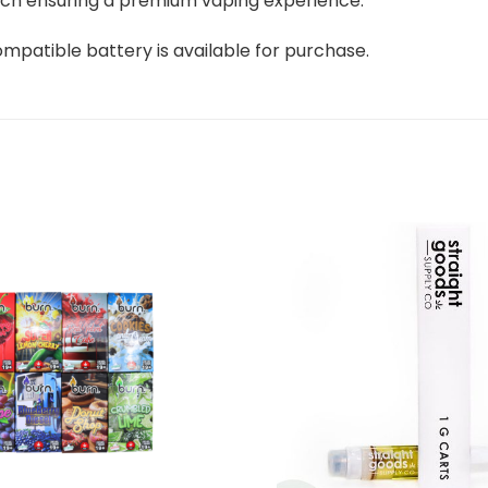
 which ensuring a premium vaping experience.
ompatible battery is available for purchase.