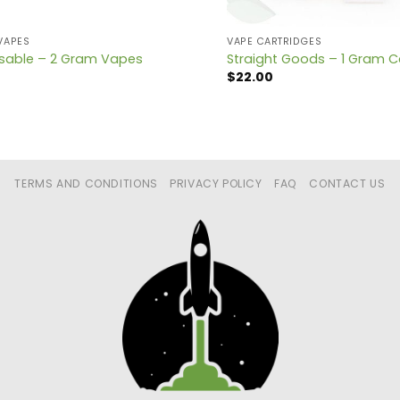
VAPES
VAPE CARTRIDGES
osable – 2 Gram Vapes
Straight Goods – 1 Gram C
$
22.00
TERMS AND CONDITIONS
PRIVACY POLICY
FAQ
CONTACT US