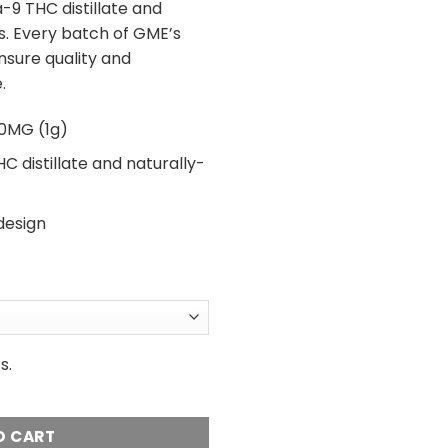
9 THC distillate and
s. Every batch of GME’s
ensure quality and
.
0MG (1g)
C distillate and naturally-
design
s.
1 Gram THC 1mL Vape Cartridge quantity
O CART