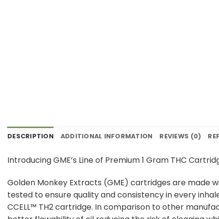
DESCRIPTION
ADDITIONAL INFORMATION
REVIEWS (0)
RE
Introducing GME’s Line of Premium 1 Gram THC Cartrid
Golden Monkey Extracts (GME) cartridges are made with
tested to ensure quality and consistency in every inhal
CCELL™️ TH2 cartridge. In comparison to other manufac