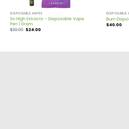
DISPOSABLE VAPES
DISPOSABLE 
So High Extracts – Disposable Vape
Burn Disp
Pen 1 Gram
$
40.00
$
30.00
$
24.00