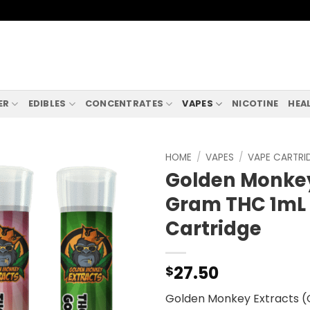
ER
EDIBLES
CONCENTRATES
VAPES
NICOTINE
HEA
HOME
/
VAPES
/
VAPE CARTRI
Golden Monkey 
Gram THC 1mL
Cartridge
27.50
$
Golden Monkey Extracts (