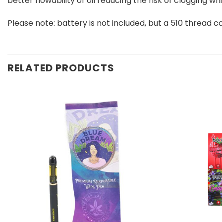
better flowability of oil reducing the risk of clogging
Please note: battery is not included, but a 510 thread c
RELATED PRODUCTS