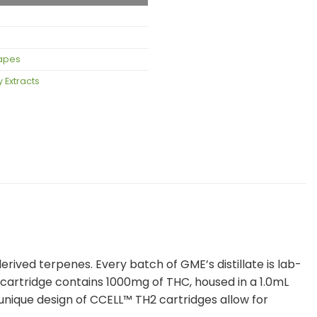
apes
 Extracts
ved terpenes. Every batch of GME’s distillate is lab-
y cartridge contains 1000mg of THC, housed in a 1.0mL
nique design of CCELL™️ TH2 cartridges allow for