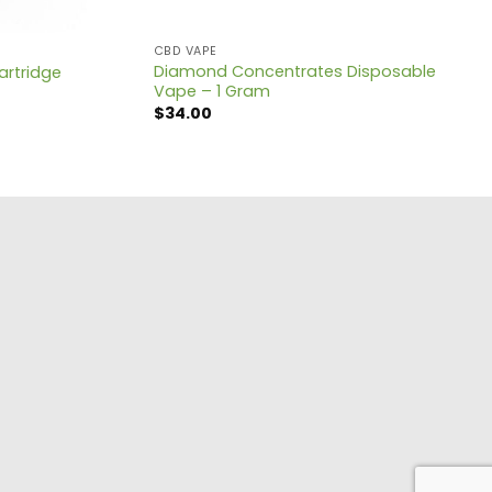
CBD VAPE
Diamond Concentrates Disposable
artridge
Vape – 1 Gram
$
34.00