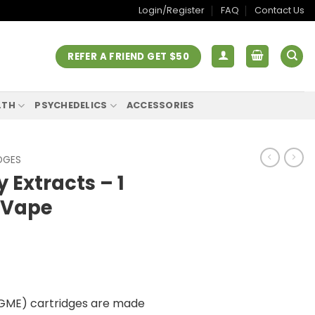
Login/Register
FAQ
Contact Us
REFER A FRIEND GET $50
LTH
PSYCHEDELICS
ACCESSORIES
DGES
Extracts – 1
 Vape
GME) cartridges are made