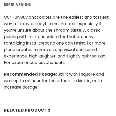
REFER A FRIEND
Our FunGuy chocolates are the easiest and tastiest
way to enjoy psilocybin mushrooms especially if
you’re unsure about the shroom taste. A classic
pairing with milk chocolate for that crunchy
tantalizing insta-treat no one can resist. 1 or more
piece creates a more strong visual and sound
experience, high laughter, and slightly aphrodisiac.
For experienced psychonauts.
Recommended dosage:
Start with 1 square and
wait up to an hour for the effects to kick in, or to
increase dosage
RELATED PRODUCTS