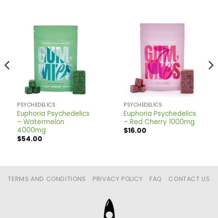
PSYCHEDELICS
PSYCHEDELICS
Euphoria Psychedelics
Euphoria Psychedelics
– Watermelon
– Red Cherry 1000mg
4000mg
$
16.00
$
54.00
TERMS AND CONDITIONS
PRIVACY POLICY
FAQ
CONTACT US