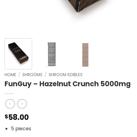
HOME
/
SHROOMS
/
SHROOM EDIBLES
FunGuy – Hazelnut Crunch 5000mg
58.00
$
5 pieces