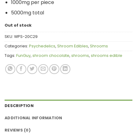
1000mg per piece
5000mg total
Out of stock
SKU:
WPS-20C29
Categories:
Psychedelics
,
Shroom Edibles
,
Shrooms
Tags:
FunGuy
,
shroom chocolate
,
shrooms
,
shrooms edible
DESCRIPTION
ADDITIONAL INFORMATION
REVIEWS (0)