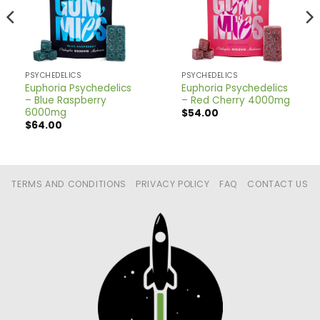
PSYCHEDELICS
PSYCHEDELICS
Euphoria Psychedelics
Euphoria Psychedelics
– Blue Raspberry
– Red Cherry 4000mg
6000mg
$
54.00
$
64.00
TERMS AND CONDITIONS
PRIVACY POLICY
FAQ
CONTACT US