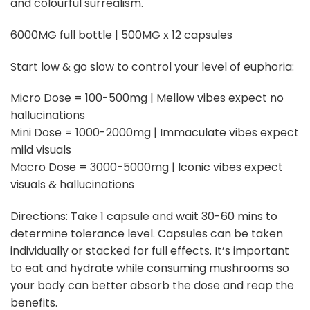
and colourful surrealism.
6000MG full bottle | 500MG x 12 capsules
Start low & go slow to control your level of euphoria:
Micro Dose = 100-500mg | Mellow vibes expect no
hallucinations
Mini Dose = 1000-2000mg | Immaculate vibes expect
mild visuals
Macro Dose = 3000-5000mg | Iconic vibes expect
visuals & hallucinations
Directions: Take 1 capsule and wait 30-60 mins to
determine tolerance level. Capsules can be taken
individually or stacked for full effects. It’s important
to eat and hydrate while consuming mushrooms so
your body can better absorb the dose and reap the
benefits.