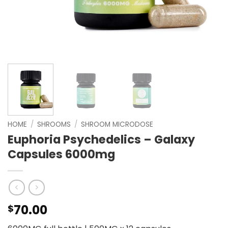
HOME
/
SHROOMS
/
SHROOM MICRODOSE
Euphoria Psychedelics – Galaxy
Capsules 6000mg
70.00
$