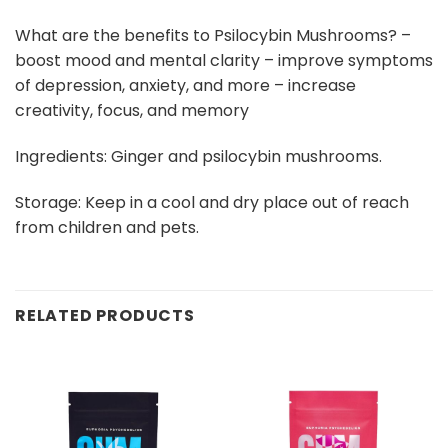
What are the benefits to Psilocybin Mushrooms? –
boost mood and mental clarity – improve symptoms
of depression, anxiety, and more – increase
creativity, focus, and memory
Ingredients: Ginger and psilocybin mushrooms.
Storage: Keep in a cool and dry place out of reach
from children and pets.
RELATED PRODUCTS