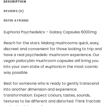
DESCRIPTION
REVIEWS (0)
REFER A FRIEND
Euphoria Psychedelics – Galaxy Capsules 6000mg
Reach for the stars. Making mushrooms quick, easy,
discreet and convenient for those looking to trip and
have a real psychedelic mushroom experience. Our
vegan psilocybin mushroom capsules will bring you
into your own state of euphoria in the most cosmic
way possible.
Best for someone who is ready to gently transcend
into another dimension and experience
transformation. Expect colours, tastes, sounds,
textures to be different and distorted. Think fractals