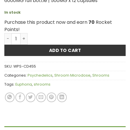
6000MG full bottle | 500MG x 12 capsules
In stock
Purchase this product now and earn
70
Rocket
Points!
Euphoria Psychedelics - Galaxy Capsules 6000mg quanti
ADD TO CART
SKU:
WPS-CD455
Categories:
Psychedelics
,
Shroom Microdose
,
Shrooms
Tags:
Euphoria
,
shrooms