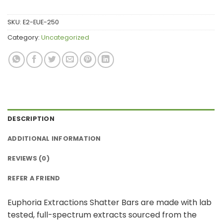
SKU:
E2-EUE-250
Category:
Uncategorized
DESCRIPTION
ADDITIONAL INFORMATION
REVIEWS (0)
REFER A FRIEND
Euphoria Extractions Shatter Bars are made with lab
tested, full-spectrum extracts sourced from the