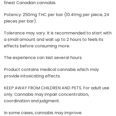
finest Canadian cannabis.
Potency: 250mg THC per bar (10.41mg per piece, 24
pieces per bar).
Tolerance may vary. It is recommended to start with
a small amount and wait up to 2 hours to feels its
effects before consuming more.
The experience can last several hours.
Product contains medical cannabis which may
provide intoxicating effects.
KEEP AWAY FROM CHILDREN AND PETS. For adult use
only. Cannabis may impair concentration,
coordination and judgment.
In some cases, cannabis may improve