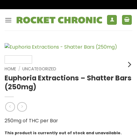
Skip
to
content
HOME
/
UNCATEGORIZED
Euphoria Extractions – Shatter Bars
(250mg)
250mg of THC per Bar
This product is currently out of stock and unavailable.