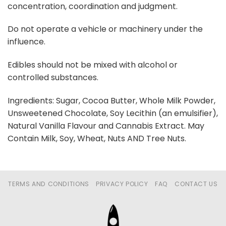
concentration, coordination and judgment.
Do not operate a vehicle or machinery under the
influence.
Edibles should not be mixed with alcohol or
controlled substances.
Ingredients: Sugar, Cocoa Butter, Whole Milk Powder,
Unsweetened Chocolate, Soy Lecithin (an emulsifier),
Natural Vanilla Flavour and Cannabis Extract. May
Contain Milk, Soy, Wheat, Nuts AND Tree Nuts.
TERMS AND CONDITIONS
PRIVACY POLICY
FAQ
CONTACT US