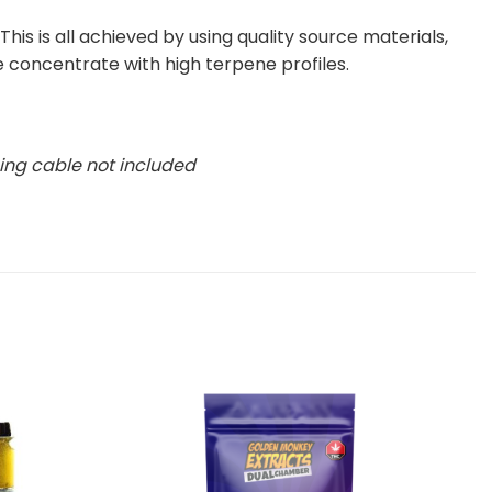
his is all achieved by using quality source materials,
e concentrate with high terpene profiles.
ing cable not included