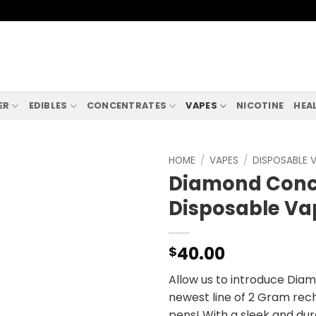
ER
EDIBLES
CONCENTRATES
VAPES
NICOTINE
HEA
HOME
/
VAPES
/
DISPOSABLE 
Diamond Conc
Disposable Va
40.00
$
Allow us to introduce Dia
newest line of 2 Gram rec
pens! With a sleek and dura