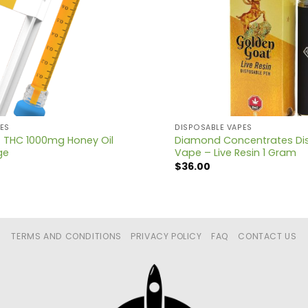
ES
DISPOSABLE VAPES
 THC 1000mg Honey Oil
Diamond Concentrates Di
ge
Vape – Live Resin 1 Gram
$
36.00
TERMS AND CONDITIONS
PRIVACY POLICY
FAQ
CONTACT US