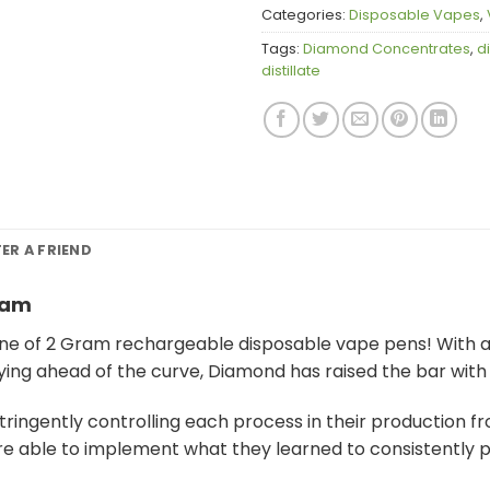
Categories:
Disposable Vapes
,
Tags:
Diamond Concentrates
,
d
distillate
FER A FRIEND
ram
ne of 2 Gram rechargeable disposable vape pens! With a 
ying ahead of the curve, Diamond has raised the bar with
ingently controlling each process in their production fr
ere able to implement what they learned to consistently 