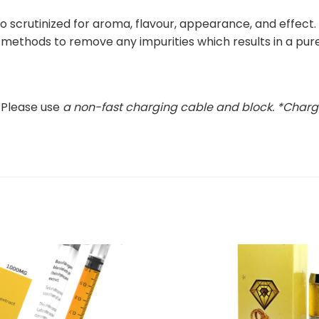
o scrutinized for aroma, flavour, appearance, and effect. T
g methods to remove any impurities which results in a pur
 Please use
a non-fast charging cable and block
. *Charg