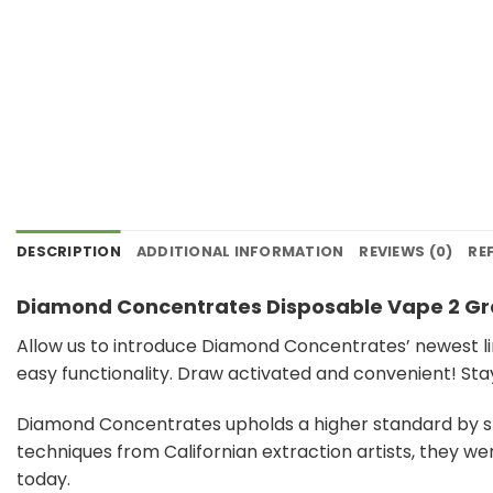
DESCRIPTION
ADDITIONAL INFORMATION
REVIEWS (0)
RE
Diamond Concentrates Disposable Vape 2 G
Allow us to introduce Diamond Concentrates’ newest li
easy functionality. Draw activated and convenient! Sta
Diamond Concentrates upholds a higher standard by str
techniques from Californian extraction artists, they w
today.