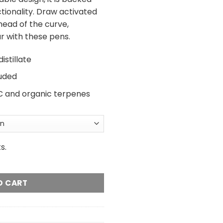
tionality. Draw activated
head of the curve,
r with these pens.
stillate
luded
THC and organic terpenes
s.
posable Vape - 2 Gram quantity
O CART