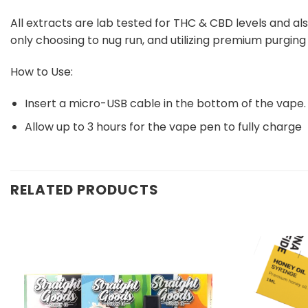
All extracts are lab tested for THC & CBD levels and als
only choosing to nug run, and utilizing premium purgin
How to Use:
Insert a micro-USB cable in the bottom of the vape.
Allow up to 3 hours for the vape pen to fully charge
RELATED PRODUCTS