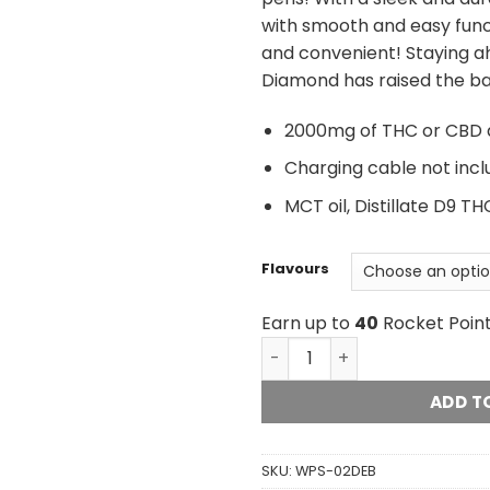
with smooth and easy func
and convenient! Staying a
Diamond has raised the ba
2000mg of THC or CBD di
Charging cable not inc
MCT oil, Distillate D9 
Flavours
Earn up to
40
Rocket Point
Diamond Concentrates Dis
ADD T
SKU:
WPS-02DEB