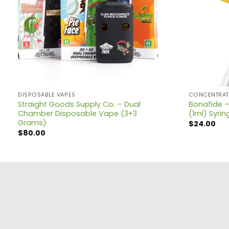
DISPOSABLE VAPES
CONCENTRAT
Straight Goods Supply Co. – Dual
Bonafide –
Chamber Disposable Vape (3+3
(1ml) Syrin
Grams)
$
24.00
$
80.00