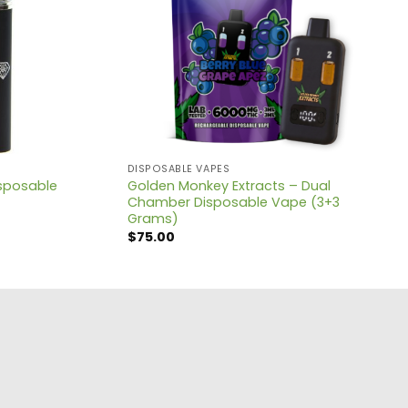
DISPOSABLE VAPES
sposable
Golden Monkey Extracts – Dual
Chamber Disposable Vape (3+3
Grams)
$
75.00