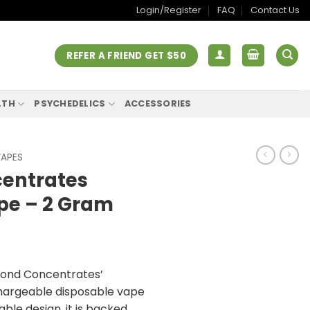
Login/Register
FAQ
Contact Us
REFER A FRIEND GET $50
LTH
PSYCHEDELICS
ACCESSORIES
VAPES
entrates
pe – 2 Gram
mond Concentrates’
hargeable disposable vape
ble design, it is backed