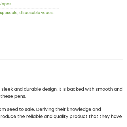
Vapes
isposable
,
disposable vapes
,
sleek and durable design, it is backed with smooth and
 these pens.
om seed to sale. Deriving their knowledge and
produce the reliable and quality product that they have