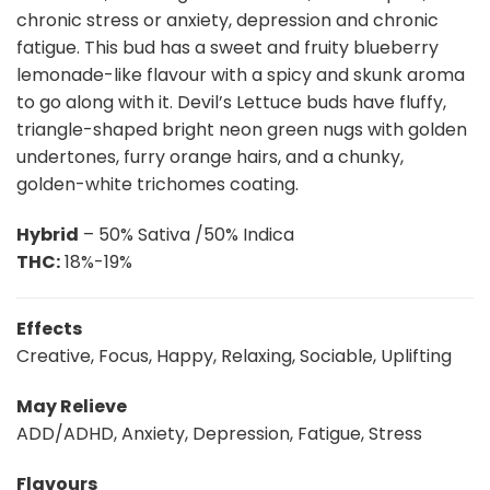
chronic stress or anxiety, depression and chronic
fatigue. This bud has a sweet and fruity blueberry
lemonade-like flavour with a spicy and skunk aroma
to go along with it. Devil’s Lettuce buds have fluffy,
triangle-shaped bright neon green nugs with golden
undertones, furry orange hairs, and a chunky,
golden-white trichomes coating.
Hybrid
– 50% Sativa /50% Indica
THC:
18%-19%
Effects
Creative, Focus, Happy, Relaxing, Sociable, Uplifting
May Relieve
ADD/ADHD, Anxiety, Depression, Fatigue, Stress
Flavours