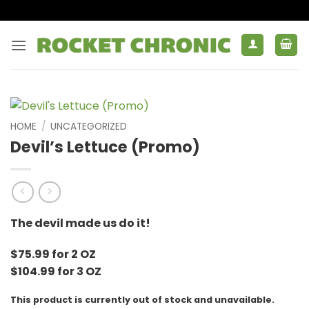
Skip
to
content
HOME
/
UNCATEGORIZED
Devil’s Lettuce (Promo)
The devil made us do it!
$75.99 for 2 OZ
$104.99 for 3 OZ
This product is currently out of stock and unavailable.