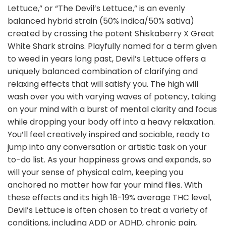
Lettuce,” or “The Devil’s Lettuce,” is an evenly
balanced hybrid strain (50% indica/50% sativa)
created by crossing the potent Shiskaberry X Great
White Shark strains. Playfully named for a term given
to weed in years long past, Devil’s Lettuce offers a
uniquely balanced combination of clarifying and
relaxing effects that will satisfy you. The high will
wash over you with varying waves of potency, taking
on your mind with a burst of mental clarity and focus
while dropping your body off into a heavy relaxation.
You’ll feel creatively inspired and sociable, ready to
jump into any conversation or artistic task on your
to-do list. As your happiness grows and expands, so
will your sense of physical calm, keeping you
anchored no matter how far your mind flies. With
these effects and its high 18-19% average THC level,
Devil’s Lettuce is often chosen to treat a variety of
conditions, including ADD or ADHD, chronic pain,