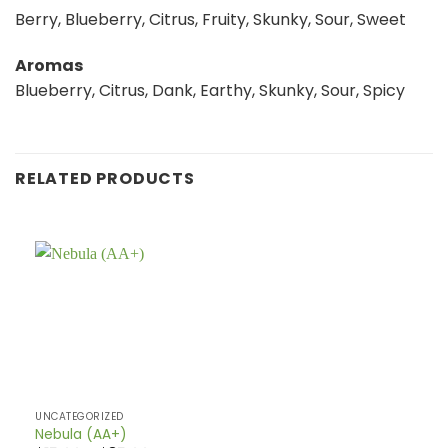
Berry, Blueberry, Citrus, Fruity, Skunky, Sour, Sweet
Aromas
Blueberry, Citrus, Dank, Earthy, Skunky, Sour, Spicy
RELATED PRODUCTS
UNCATEGORIZED
Nebula (AA+)