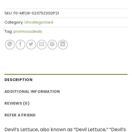
SKU:
F0-MFLW-S2375Z3G2P21
Category:
Uncategorized
Tag:
promoozdeals
DESCRIPTION
ADDITIONAL INFORMATION
REVIEWS (0)
REFER A FRIEND
Devil’s Lettuce, also known as “Devil Lettuce,” “Devil’s