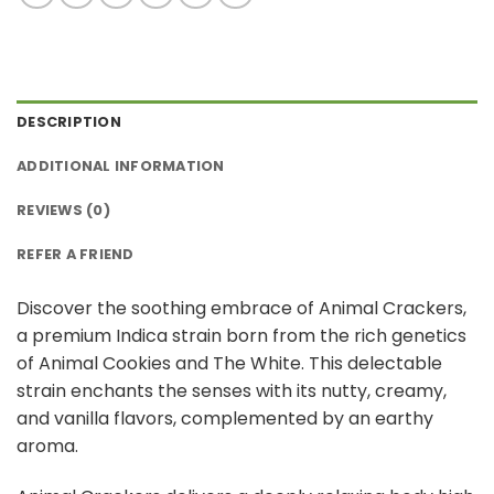
DESCRIPTION
ADDITIONAL INFORMATION
REVIEWS (0)
REFER A FRIEND
Discover the soothing embrace of Animal Crackers,
a premium Indica strain born from the rich genetics
of Animal Cookies and The White. This delectable
strain enchants the senses with its nutty, creamy,
and vanilla flavors, complemented by an earthy
aroma.