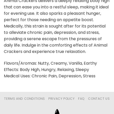
Animal Crackers delivers a deeply relaxing body high
that can ease you into a restful sleep, making it ideal
for evening use. It also sparks a pleasant hunger,
perfect for those needing an appetite boost.
Medically, this strain is sought after for its potential
to alleviate chronic pain, depression, and stress,
providing a serene escape from the pressures of
daily life. Indulge in the comforting effects of Animal
Crackers and experience true relaxation.
Flavors/Aromas: Nutty, Creamy, Vanilla, Earthy
Effects: Body High, Hungry, Relaxing, Sleepy
Medical Uses: Chronic Pain, Depression, Stress
TERMS AND CONDITIONS
PRIVACY POLICY
FAQ
CONTACT US