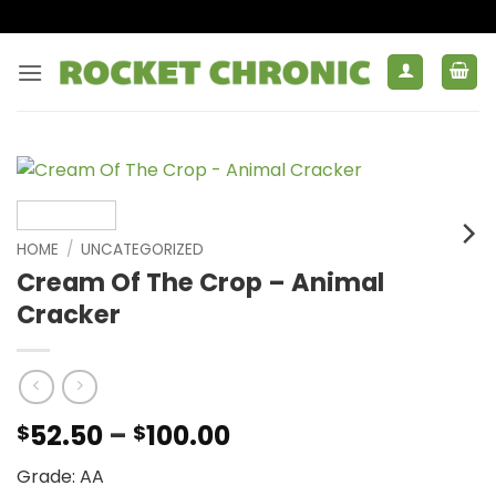
Skip
to
content
HOME
/
UNCATEGORIZED
Cream Of The Crop – Animal
Cracker
Price
52.50
–
100.00
$
$
range:
Grade: AA
$52.50