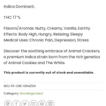
through
Indica Dominant.
$100.00
THC: 17 %
Flavors/Aromas: Nutty, Creamy, Vanilla, Earthy
Effects: Body High, Hungry, Relaxing, Sleepy
Medical Uses: Chronic Pain, Depression, Stress
Discover the soothing embrace of Animal Crackers,
a premium Indica strain born from the rich genetics
of Animal Cookies and The White.
This product is currently out of stock and unavailable.
SKU:
F0-CRE-S154Z1G1
Category:
Uncategorized