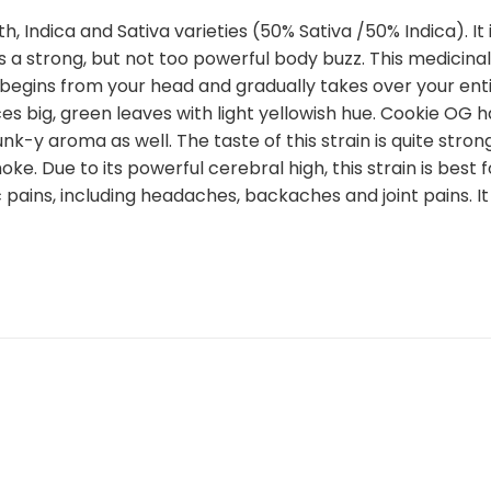
th, Indica and Sativa varieties (50% Sativa /50% Indica). I
a strong, but not too powerful body buzz. This medicinal
 begins from your head and gradually takes over your entir
ces big, green leaves with light yellowish hue. Cookie OG 
nk-y aroma as well. The taste of this strain is quite stron
. Due to its powerful cerebral high, this strain is best f
c pains, including headaches, backaches and joint pains. I