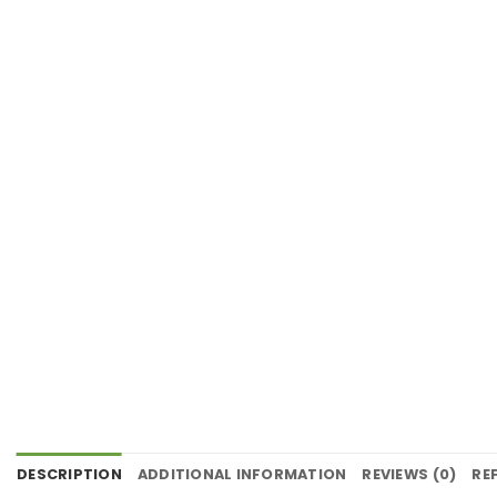
DESCRIPTION
ADDITIONAL INFORMATION
REVIEWS (0)
RE