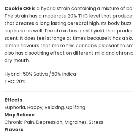
Cookie OG
is a hybrid strain containing a mixture of bo
The strain has a moderate 20% THC level that produces 
that creates a long lasting cerebral high. Its body buzz
euphoric as well. The strain has a mild yield that produ
scent. It does feel strange at times because it has a sku
lemon flavours that make this cannabis pleasant to smoke
also has a soothing effect on different mild and chroni
dry mouth.
Hybrid : 50% Sativa /50% Indica
THC: 20%
Effects
Euphoria, Happy, Relaxing, Uplifting
May Relieve
Chronic Pain, Depression, Migraines, Stress
Flavors