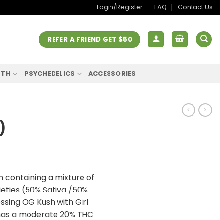
Login/Register
FAQ
Contact Us
REFER A FRIEND GET $50
LTH
PSYCHEDELICS
ACCESSORIES
)
n containing a mixture of
rieties (50% Sativa /50%
rossing OG Kush with Girl
 has a moderate 20% THC