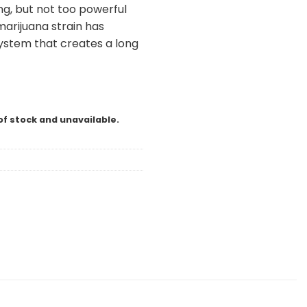
ng, but not too powerful
marijuana strain has
system that creates a long
l
of stock and unavailable.