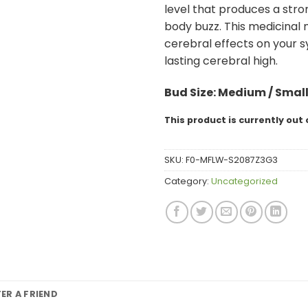
level that produces a stro
body buzz. This medicinal 
cerebral effects on your 
lasting cerebral high.
Bud
Size: Medium / Smal
This product is currently out 
SKU:
F0-MFLW-S2087Z3G3
Category:
Uncategorized
FER A FRIEND