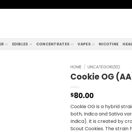
ER
EDIBLES
CONCENTRATES
VAPES
NICOTINE
HEA
HOME
/
UNCATEGORIZED
Cookie OG (AA
80.00
$
Cookie OG is a hybrid strai
both, Indica and Sativa va
Indica). It is created by c
Scout Cookies. The strain