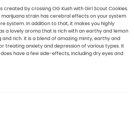
t is created by crossing OG Kush with Girl Scout Cookies.
 marijuana strain has cerebral effects on your system
e system. In addition to that, it makes you highly
has a lovely aroma that is rich with an earthy and lemon
g and rich. It is a blend of amazing minty, earthy and
or treating anxiety and depression of various types. It
t does have a few side-effects, including dry eyes and