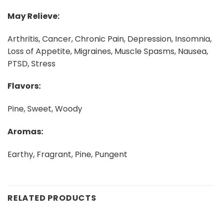
May Relieve:
Arthritis, Cancer, Chronic Pain, Depression, Insomnia,
Loss of Appetite, Migraines, Muscle Spasms, Nausea,
PTSD, Stress
Flavors:
Pine, Sweet, Woody
Aromas:
Earthy, Fragrant, Pine, Pungent
RELATED PRODUCTS