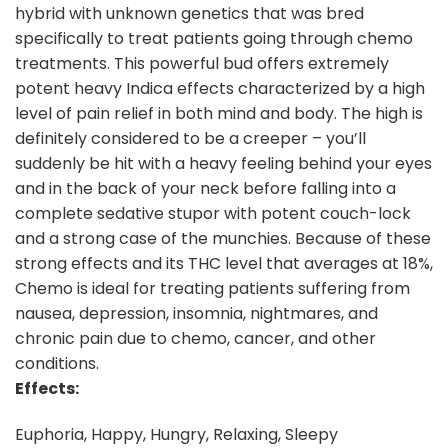
hybrid with unknown genetics that was bred
specifically to treat patients going through chemo
treatments. This powerful bud offers extremely
potent heavy Indica effects characterized by a high
level of pain relief in both mind and body. The high is
definitely considered to be a creeper – you’ll
suddenly be hit with a heavy feeling behind your eyes
and in the back of your neck before falling into a
complete sedative stupor with potent couch-lock
and a strong case of the munchies. Because of these
strong effects and its THC level that averages at 18%,
Chemo is ideal for treating patients suffering from
nausea, depression, insomnia, nightmares, and
chronic pain due to chemo, cancer, and other
conditions.
Effects:
Euphoria, Happy, Hungry, Relaxing, Sleepy