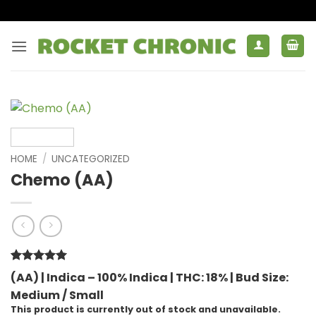
Skip
to
content
HOME
/
UNCATEGORIZED
Chemo (AA)
Rated
1
5
(AA) | Indica – 100% Indica |
THC: 18% |
Bud Size:
out of 5
Medium / Small
based on
customer
This product is currently out of stock and unavailable.