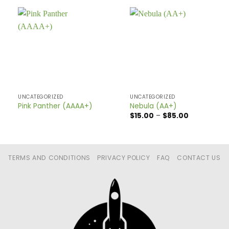
UNCATEGORIZED
UNCATEGORIZED
Pink Panther (AAAA+)
Nebula (AA+)
Price
$
15.00
–
$
85.00
range:
$15.00
through
$85.00
TERMS AND CONDITIONS
PRIVACY POLICY
FAQ
CONTACT US