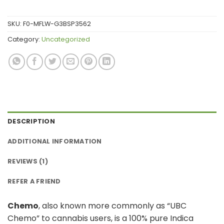
rating
SKU:
F0-MFLW-G3BSP3562
Category:
Uncategorized
DESCRIPTION
ADDITIONAL INFORMATION
REVIEWS (1)
REFER A FRIEND
Chemo
, also known more commonly as “UBC
Chemo” to cannabis users, is a 100% pure Indica