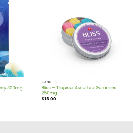
CANDIES
Bliss – Tropical Assorted Gummies
berry 300mg
250mg
$
16.00