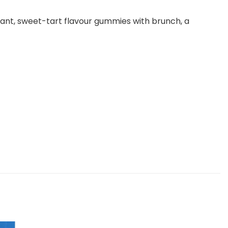
rant, sweet-tart flavour gummies with brunch, a