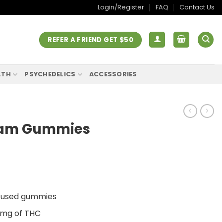
Login/Register
FAQ
Contact Us
REFER A FRIEND GET $50
LTH
PSYCHEDELICS
ACCESSORIES
ream Gummies
nfused gummies
0mg of THC