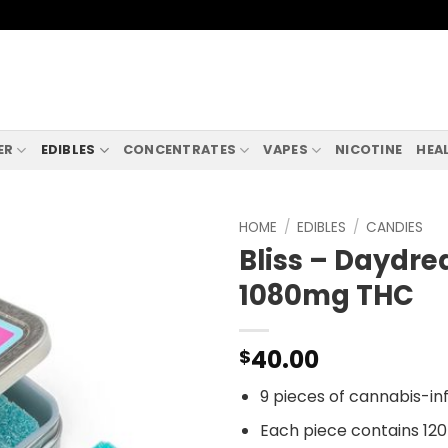
ER
EDIBLES
CONCENTRATES
VAPES
NICOTINE
HEA
HOME
/
EDIBLES
/
CANDIES
Bliss – Dayd
1080mg THC
40.00
$
9 pieces of cannabis-i
Each piece contains 12