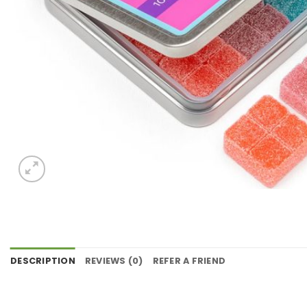
DESCRIPTION
REVIEWS (0)
REFER A FRIEND