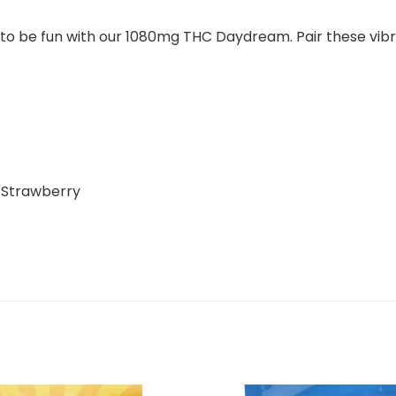
t to be fun with our 1080mg THC Daydream. Pair these vib
d Strawberry