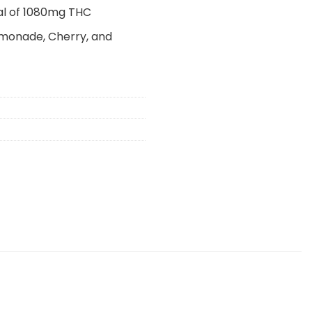
al of 1080mg THC
emonade, Cherry, and