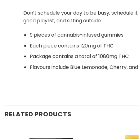
Don’t schedule your day to be busy, schedule i
good playlist, and sitting outside.
9 pieces of cannabis-infused gummies
Each piece contains 120mg of THC
Package contains a total of 1080mg THC
Flavours include Blue Lemonade, Cherry, an
RELATED PRODUCTS