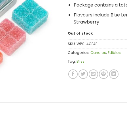
Package contains a tot
Flavours include Blue L
Strawberry
Out of stock
SKU:
WPS-4CF4E
Categories:
Candies
,
Edibles
Tag:
Bliss