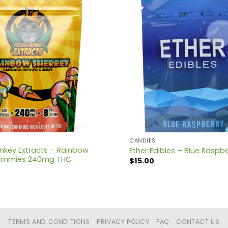
CANDIES
key Extracts – Rainbow
Ether Edibles – Blue Rasp
ummies 240mg THC
$
15.00
TERMS AND CONDITIONS
PRIVACY POLICY
FAQ
CONTACT US