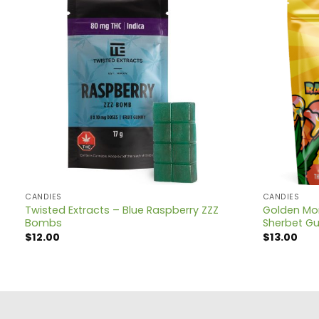
CANDIES
CANDIES
Twisted Extracts – Blue Raspberry ZZZ
Golden Mon
Bombs
Sherbet G
$
12.00
$
13.00