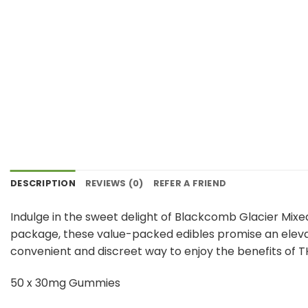
DESCRIPTION
REVIEWS (0)
REFER A FRIEND
Indulge in the sweet delight of Blackcomb Glacier Mixe
package, these value-packed edibles promise an elevat
convenient and discreet way to enjoy the benefits of TH
50 x 30mg Gummies