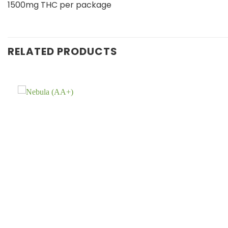
1500mg THC per package
RELATED PRODUCTS