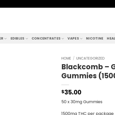
ER
EDIBLES
CONCENTRATES
VAPES
NICOTINE
HEA
HOME
/
UNCATEGORIZED
Blackcomb – G
Gummies (15
35.00
$
50 x 30mg Gummies
1500mg THC per package