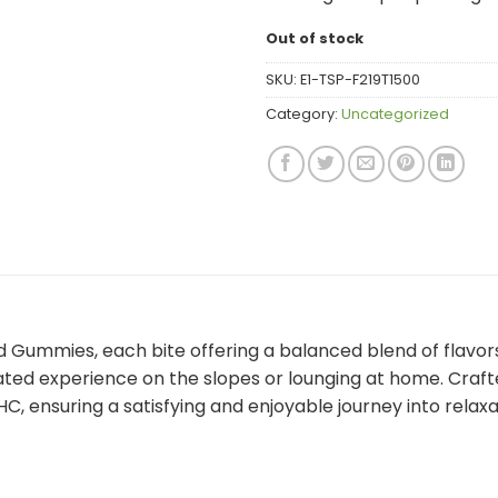
Out of stock
SKU:
E1-TSP-F219T1500
Category:
Uncategorized
d Gummies, each bite offering a balanced blend of flavo
ed experience on the slopes or lounging at home. Crafte
C, ensuring a satisfying and enjoyable journey into relax