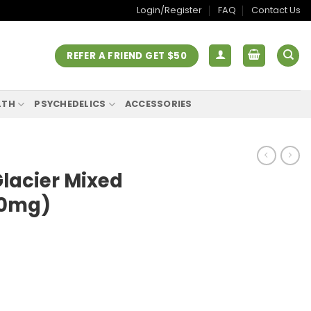
Login/Register
FAQ
Contact Us
REFER A FRIEND GET $50
LTH
PSYCHEDELICS
ACCESSORIES
lacier Mixed
00mg)