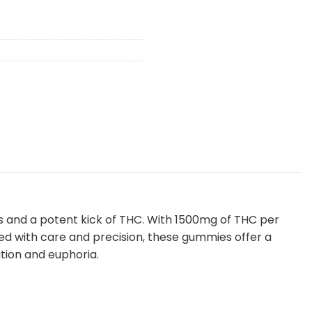
rs and a potent kick of THC. With 1500mg of THC per
d with care and precision, these gummies offer a
ation and euphoria.