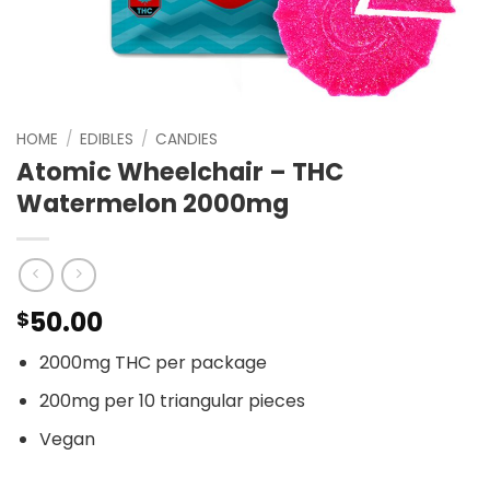
HOME
/
EDIBLES
/
CANDIES
Atomic Wheelchair – THC
Watermelon 2000mg
50.00
$
2000mg THC per package
200mg per 10 triangular pieces
Vegan