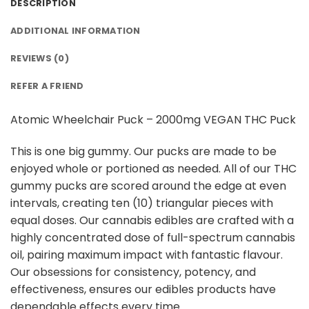
DESCRIPTION
ADDITIONAL INFORMATION
REVIEWS (0)
REFER A FRIEND
Atomic Wheelchair Puck – 2000mg VEGAN THC Puck
This is one big gummy. Our pucks are made to be
enjoyed whole or portioned as needed. All of our THC
gummy pucks are scored around the edge at even
intervals, creating ten (10) triangular pieces with
equal doses. Our cannabis edibles are crafted with a
highly concentrated dose of full-spectrum cannabis
oil, pairing maximum impact with fantastic flavour.
Our obsessions for consistency, potency, and
effectiveness, ensures our edibles products have
dependable effects every time.