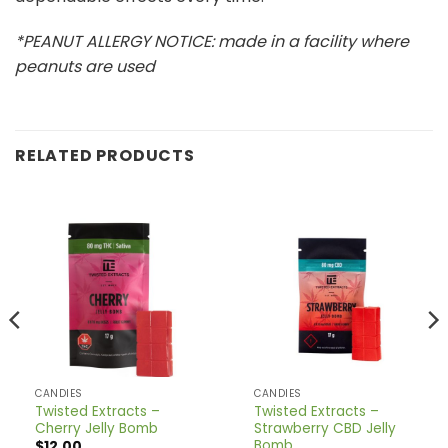
*PEANUT ALLERGY NOTICE: made in a facility where
peanuts are used
RELATED PRODUCTS
CANDIES
CANDIES
Twisted Extracts –
Twisted Extracts –
Cherry Jelly Bomb
Strawberry CBD Jelly
Bomb
$
12.00