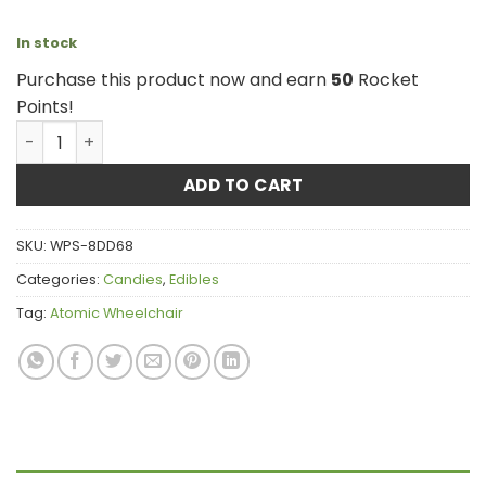
In stock
Purchase this product now and earn
50
Rocket
Points!
Atomic Wheelchair - THC Watermelon 2000mg quantity
ADD TO CART
SKU:
WPS-8DD68
Categories:
Candies
,
Edibles
Tag:
Atomic Wheelchair