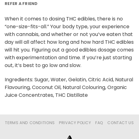
REFER A FRIEND
When it comes to dosing THC edibles, there is no
“one-size-fits-all.” Your body type, your experience
with cannabis, and whether or not you’ve eaten that
day will all affect how long and how hard THC edibles
will hit you. Figuring out a good edibles dosage comes
with experimentation and time. If you’re just starting
out, it’s best to go low and slow.
Ingredients: Sugar, Water, Gelatin, Citric Acid, Natural
Flavouring, Coconut Oil, Natural Colouring, Organic
Juice Concentrates, THC Distillate
TERMS AND CONDITIONS
PRIVACY POLICY
FAQ
CONTACT US