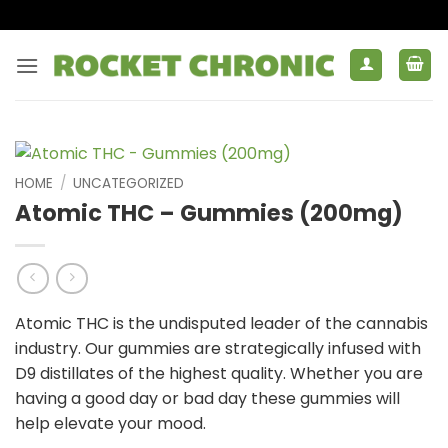
Skip
to
content
HOME
/
UNCATEGORIZED
Atomic THC – Gummies (200mg)
Atomic THC is the undisputed leader of the cannabis
industry. Our gummies are strategically infused with
D9 distillates of the highest quality. Whether you are
having a good day or bad day these gummies will
help elevate your mood.