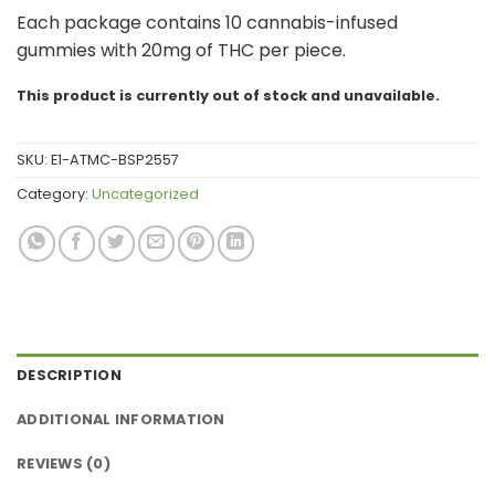
Each package contains 10 cannabis-infused
gummies with 20mg of THC per piece.
This product is currently out of stock and unavailable.
SKU:
E1-ATMC-BSP2557
Category:
Uncategorized
DESCRIPTION
ADDITIONAL INFORMATION
REVIEWS (0)