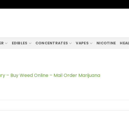
ER
EDIBLES
CONCENTRATES
VAPES
NICOTINE
HEA
ry – Buy Weed Online – Mail Order Marijuana