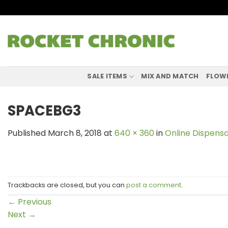
Skip
to
content
SALE ITEMS
MIX AND MATCH
FLOW
SPACEBG3
Published
March 8, 2018
at
640 × 360
in
Online Dispensa
Trackbacks are closed, but you can
post a comment
.
←
Previous
Next
→