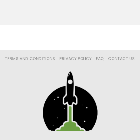
TERMS AND CONDITIONS
PRIVACY POLICY
FAQ
CONTACT US