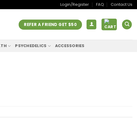
Login/Register
FAQ
Contact Us
REFER A FRIEND GET $50
LTH
PSYCHEDELICS
ACCESSORIES