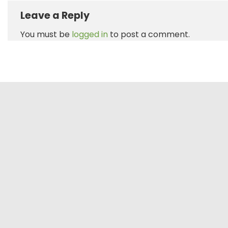
Leave a Reply
You must be
logged in
to post a comment.