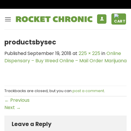
Skip
to
content
productsbysec
Published
September 19, 2018
at
225 × 225
in
Online
Dispensary – Buy Weed Online – Mail Order Marijuana
Trackbacks are closed, but you can
post a comment
.
←
Previous
Next
→
Leave a Reply