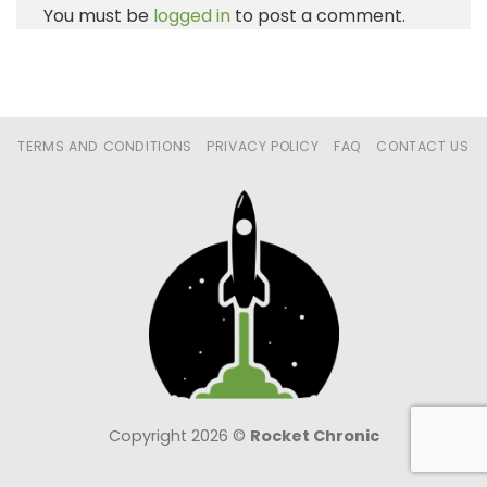
You must be
logged in
to post a comment.
TERMS AND CONDITIONS
PRIVACY POLICY
FAQ
CONTACT US
Copyright 2026 ©
Rocket Chronic