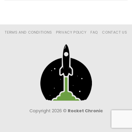
TERMS AND CONDITIONS
PRIVACY POLICY
FAQ
CONTACT US
Copyright 2026 ©
Rocket Chronic