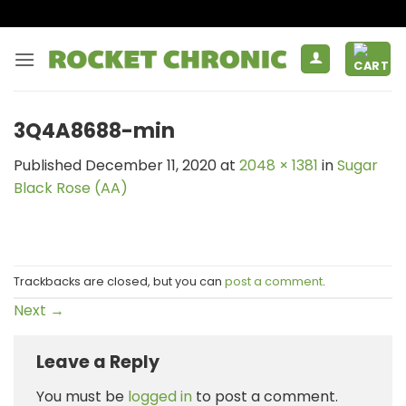
Skip
to
content
3Q4A8688-min
Published
December 11, 2020
at
2048 × 1381
in
Sugar
Black Rose (AA)
Trackbacks are closed, but you can
post a comment
.
Next
→
Leave a Reply
You must be
logged in
to post a comment.