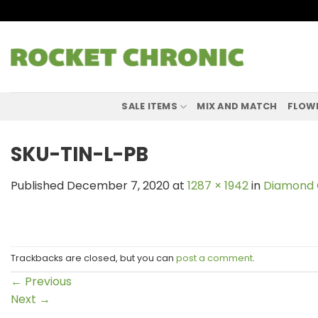
Skip
to
content
SALE ITEMS
MIX AND MATCH
FLOW
SKU-TIN-L-PB
Published
December 7, 2020
at
1287 × 1942
in
Diamond 
Trackbacks are closed, but you can
post a comment
.
←
Previous
Next
→