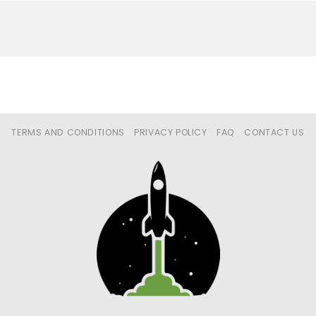
TERMS AND CONDITIONS
PRIVACY POLICY
FAQ
CONTACT US