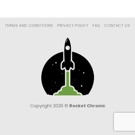
TERMS AND CONDITIONS
PRIVACY POLICY
FAQ
CONTACT US
Copyright 2026 ©
Rocket Chronic