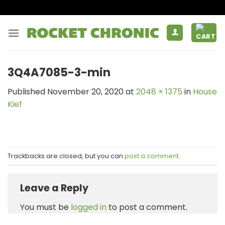
Skip
to
content
3Q4A7085-3-min
Published
November 20, 2020
at
2048 × 1375
in
House
Kief
Trackbacks are closed, but you can
post a comment
.
Leave a Reply
You must be
logged in
to post a comment.