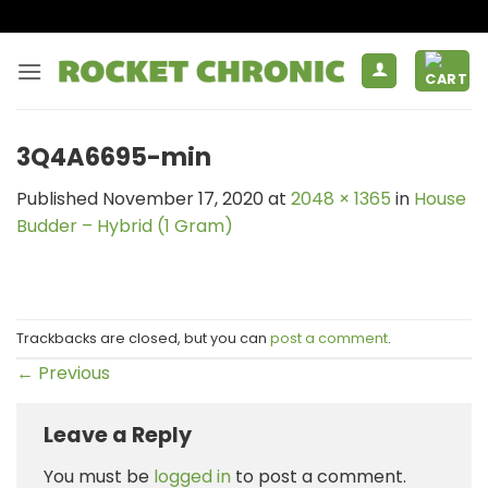
Skip
to
content
3Q4A6695-min
Published
November 17, 2020
at
2048 × 1365
in
House
Budder – Hybrid (1 Gram)
Trackbacks are closed, but you can
post a comment
.
←
Previous
Leave a Reply
You must be
logged in
to post a comment.