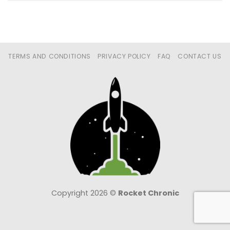
TERMS AND CONDITIONS
PRIVACY POLICY
FAQ
CONTACT US
Copyright 2026 ©
Rocket Chronic