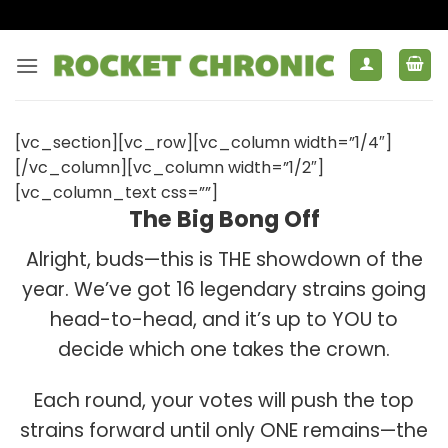
Skip
to
content
[vc_section][vc_row][vc_column width=”1/4″]
[/vc_column][vc_column width=”1/2″]
[vc_column_text css=””]
The Big Bong Off
Alright, buds—this is THE showdown of the
year. We’ve got 16 legendary strains going
head-to-head, and it’s up to YOU to
decide which one takes the crown.
Each round, your votes will push the top
strains forward until only ONE remains—the