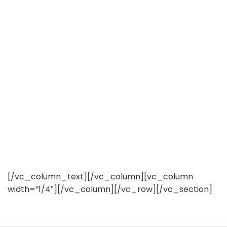
[/vc_column_text][/vc_column][vc_column
width=”1/4″][/vc_column][/vc_row][/vc_section]