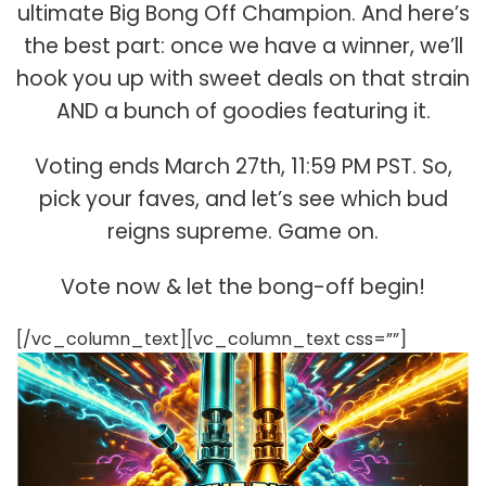
ultimate Big Bong Off Champion. And here’s
the best part: once we have a winner, we’ll
hook you up with sweet deals on that strain
AND a bunch of goodies featuring it.
Voting ends March 27th, 11:59 PM PST. So,
pick your faves, and let’s see which bud
reigns supreme. Game on.
Vote now & let the bong-off begin!
[/vc_column_text][vc_column_text css=””]