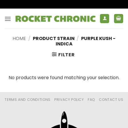
Skip
to
content
HOME
/
PRODUCT STRAIN
/
PURPLE KUSH -
INDICA
FILTER
No products were found matching your selection.
TERMS AND CONDITIONS
PRIVACY POLICY
FAQ
CONTACT US