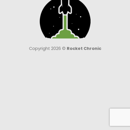
Copyright 2026 ©
Rocket Chronic