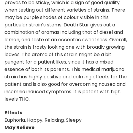
proves to be sticky, which is a sign of good quality
when testing out different varieties of strains. There
may be purple shades of colour visible in this
particular strain’s stems. Death Star gives out a
combination of aromas including that of diesel and
lemon, and taste of an eccentric sweetness. Overall,
the strain is frosty looking one with broadly growing
leaves. The aroma of this strain might be a bit
pungent for a patient likes, since it has a mixed
essence of both its parents. This medical marijuana
strain has highly positive and calming effects for the
patient and is also good for overcoming nausea and
insomnia induced symptoms. It is potent with high
levels THC.
Effects
Euphoria, Happy, Relaxing, Sleepy
May Relieve