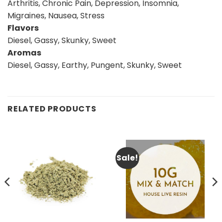
Arthritis, Chronic Pain, Depression, Insomnia,
Migraines, Nausea, Stress
Flavors
Diesel, Gassy, Skunky, Sweet
Aromas
Diesel, Gassy, Earthy, Pungent, Skunky, Sweet
RELATED PRODUCTS
Sale!