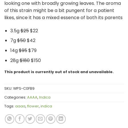
looking one with broadly growing leaves. The aroma
of this strain might be a bit pungent for a patient
likes, since it has a mixed essence of both its parents
3.5g
$25
$22
7g
$50
$42
14g
$95
$79
28g
$180
$150
This product is currently out of stock and unavailable.
SKU:
WPS-C0FB9
Categories:
AAAA
,
Indica
Tags:
aaaa
,
flower
,
indica