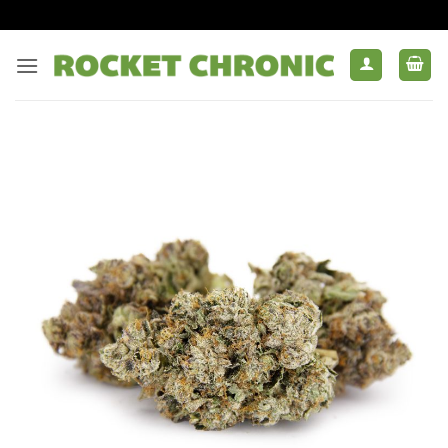
Skip
to
content