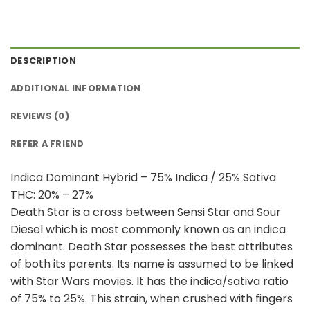
DESCRIPTION
ADDITIONAL INFORMATION
REVIEWS (0)
REFER A FRIEND
Indica Dominant Hybrid – 75% Indica / 25% Sativa
THC: 20% – 27%
Death Star is a cross between Sensi Star and Sour
Diesel which is most commonly known as an indica
dominant. Death Star possesses the best attributes
of both its parents. Its name is assumed to be linked
with Star Wars movies. It has the indica/sativa ratio
of 75% to 25%. This strain, when crushed with fingers