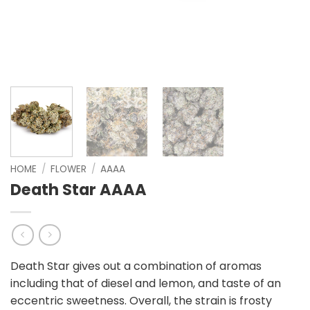
HOME
/
FLOWER
/
AAAA
Death Star AAAA
Death Star gives out a combination of aromas
including that of diesel and lemon, and taste of an
eccentric sweetness. Overall, the strain is frosty