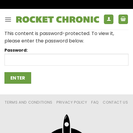
Skip
to
content
This content is password-protected. To view it,
please enter the password below.
Password:
TERMS AND CONDITIONS
PRIVACY POLICY
FAQ
CONTACT US