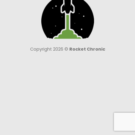
Copyright 2026 ©
Rocket Chronic