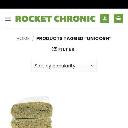
Skip
to
content
HOME
/
PRODUCTS TAGGED “UNICORN”
FILTER