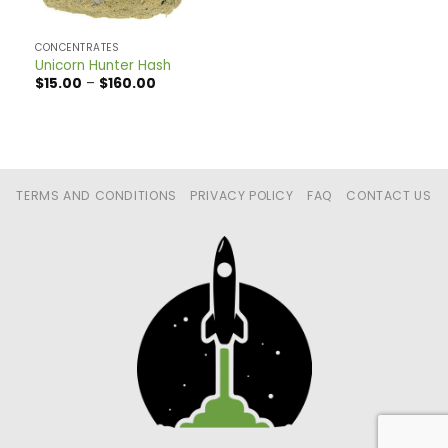
CONCENTRATES
Unicorn Hunter Hash
Price
$
15.00
–
$
160.00
range:
$15.00
through
$160.00
TERMS AND CONDITIONS
PRIVACY POLICY
FAQ
CONTACT US