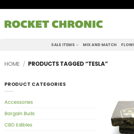
Skip
to
content
SALE ITEMS
MIX AND MATCH
FLOW
HOME
/
PRODUCTS TAGGED “TESLA”
PRODUCT CATEGORIES
Accessories
Bargain Buds
CBD Edibles