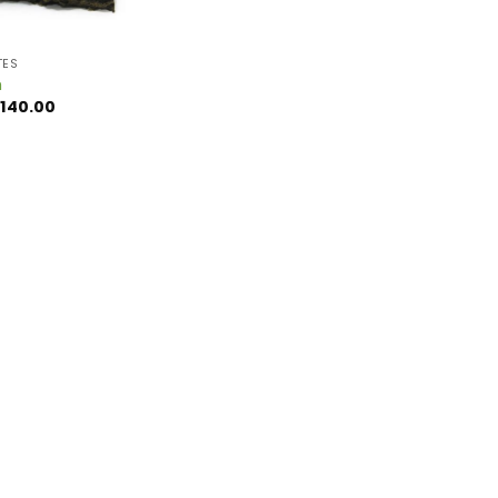
TES
h
Price
140.00
range:
$15.00
through
$140.00