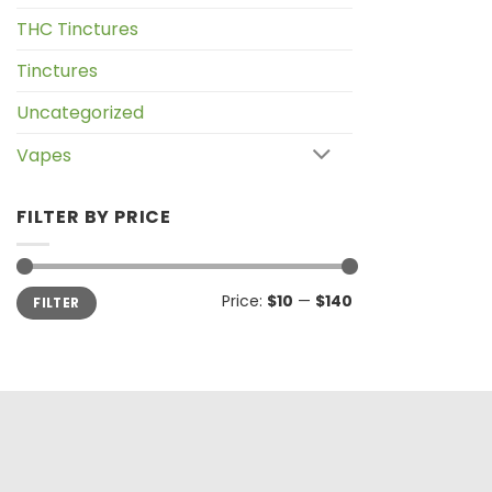
THC Tinctures
Tinctures
Uncategorized
Vapes
FILTER BY PRICE
Min
Max
Price:
$10
—
$140
FILTER
price
price