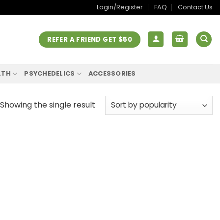
Login/Register
FAQ
Contact Us
REFER A FRIEND GET $50
LTH
PSYCHEDELICS
ACCESSORIES
Showing the single result