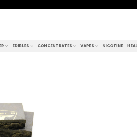
ER
EDIBLES
CONCENTRATES
VAPES
NICOTINE
HEA