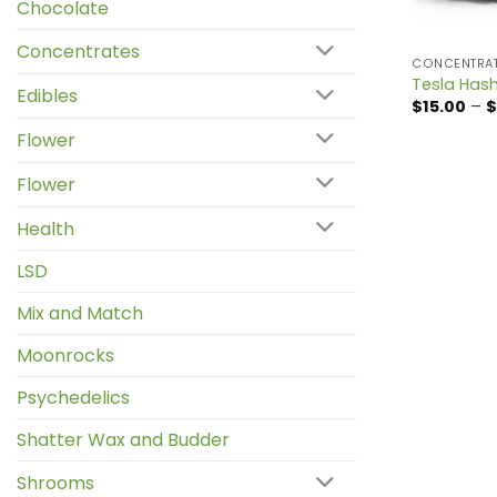
Chocolate
Concentrates
CONCENTRA
Tesla Has
Edibles
$
15.00
–
$
Flower
Flower
Health
LSD
Mix and Match
Moonrocks
Psychedelics
Shatter Wax and Budder
Shrooms