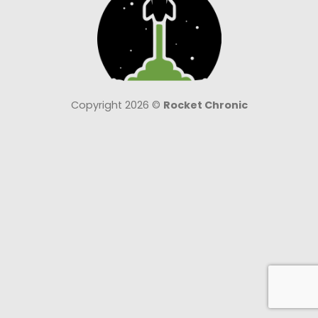
Copyright 2026 ©
Rocket Chronic