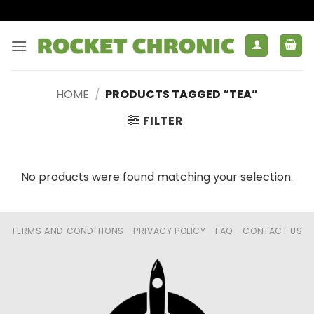
Skip
to
content
HOME
/
PRODUCTS TAGGED “TEA”
FILTER
No products were found matching your selection.
TERMS AND CONDITIONS
PRIVACY POLICY
FAQ
CONTACT US